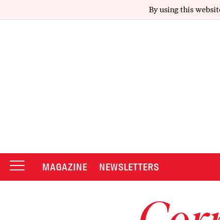
By using this websit
MAGAZINE
NEWSLETTERS
Corr