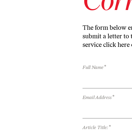
The form below en
submit a letter to 
service
click here
*
Full Name
*
Email Address
*
Article Title: