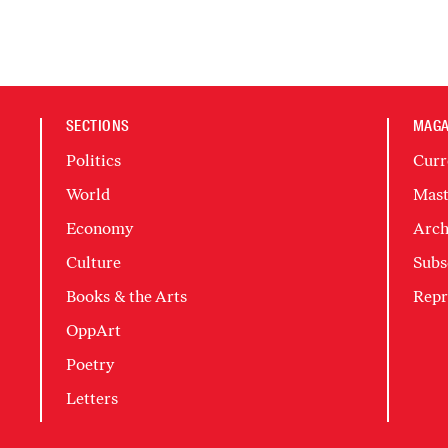
SECTIONS
MAGA
Politics
Curr
World
Mast
Economy
Arch
Culture
Subs
Books & the Arts
Repr
OppArt
Poetry
Letters