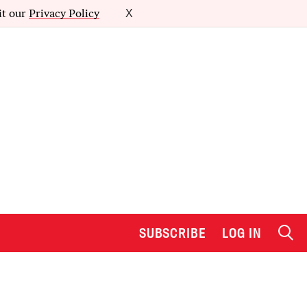
it our
Privacy Policy
X
SUBSCRIBE
LOG IN