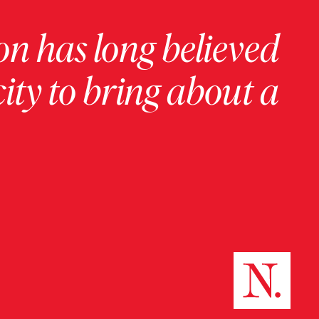
on has long believed
ity to bring about a