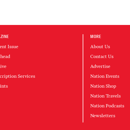
ZINE
MORE
ent Issue
About Us
head
Contact Us
ive
Advertise
cription Services
Nation Events
ints
Nation Shop
Nation Travels
Nation Podcasts
Newsletters