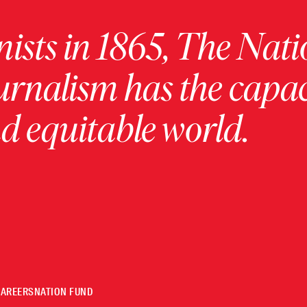
ists in 1865, The Nati
urnalism has the capac
 equitable world.
CAREERS
NATION FUND