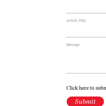
Article URL:
Message
Click here to sub
Submit