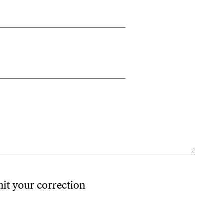
mit your correction