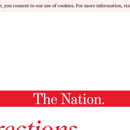
e, you consent to our use of cookies. For more information, vis
ections