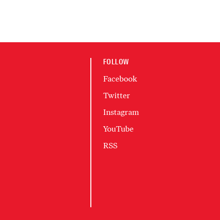
FOLLOW
Facebook
Twitter
Instagram
YouTube
RSS