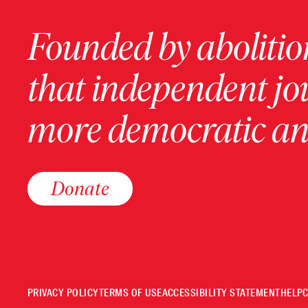
Founded by abolition
that independent jo
more democratic and
Donate
PRIVACY POLICY
TERMS OF USE
ACCESSIBILITY STATEMENT
HELP