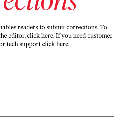
ables readers to submit corrections. To
the editor,
click here
. If you need customer
or tech support
click here
.