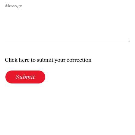
Message
Click here to submit your correction
Submit