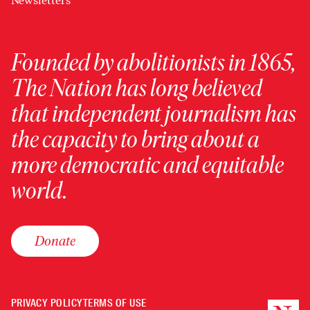
Newsletters
Founded by abolitionists in 1865,
The Nation has long believed
that independent journalism has
the capacity to bring about a
more democratic and equitable
world.
Donate
PRIVACY POLICY
TERMS OF USE