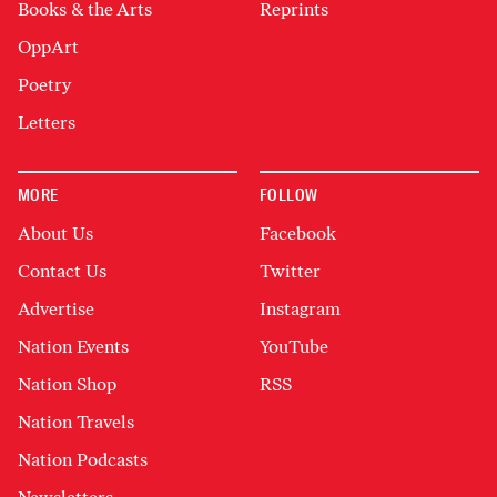
Books & the Arts
Reprints
OppArt
Poetry
Letters
MORE
FOLLOW
About Us
Facebook
Contact Us
Twitter
Advertise
Instagram
Nation Events
YouTube
Nation Shop
RSS
Nation Travels
Nation Podcasts