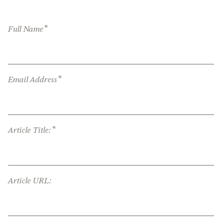
*
Full Name
*
Email Address
*
Article Title:
Article URL: