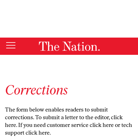
By using this website, you consent to our use of cookies.
X
For more information, visit our
Privacy Policy
Corrections
The form below enables readers to submit
corrections. To submit a letter to the editor,
click
here
. If you need customer service
click here
or tech
support
click here
.