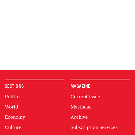
SECTIONS
MAGAZINE
Politics
Current Issue
World
Masthead
Economy
Archive
Culture
Subscription Services