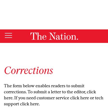
By using this website, you consent to our use of cookies.
X
For more information, visit our
Privacy Policy
Corrections
The form below enables readers to submit
corrections. To submit a letter to the editor,
click
here
. If you need customer service
click here
or tech
support
click here
.