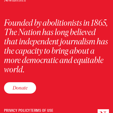
Newsletters
Founded by abolitionists in 1865,
The Nation has long believed
that independent journalism has
the capacity to bring about a
more democratic and equitable
world.
Donate
PRIVACY POLICY
TERMS OF USE