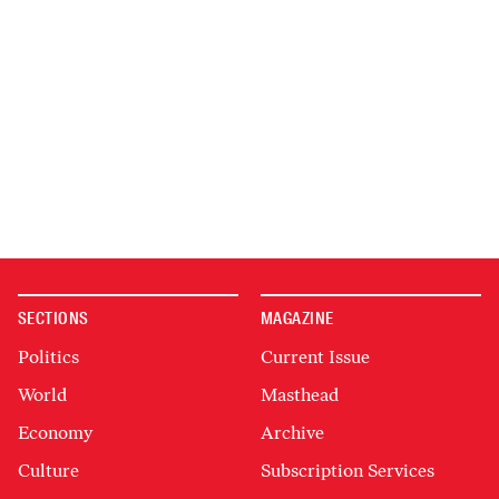
SECTIONS
MAGAZINE
Politics
Current Issue
World
Masthead
Economy
Archive
Culture
Subscription Services