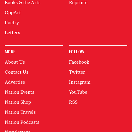
Books & the Arts
Reprints
OppArt
Poetry
Letters
MORE
FOLLOW
About Us
Facebook
Contact Us
Twitter
Advertise
Instagram
Nation Events
YouTube
Nation Shop
RSS
Nation Travels
Nation Podcasts