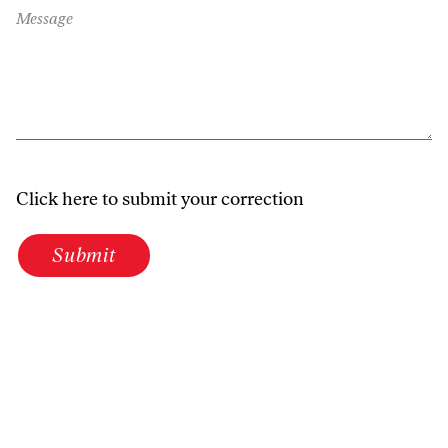
Message
Click here to submit your correction
Submit