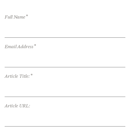
*
Full Name
*
Email Address
*
Article Title:
Article URL: