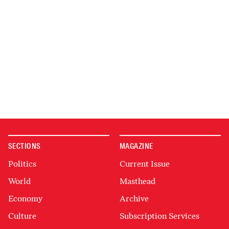
SECTIONS
MAGAZINE
Politics
Current Issue
World
Masthead
Economy
Archive
Culture
Subscription Services