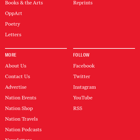
Books & the Arts
Reprints
OppArt
Poetry
Letters
MORE
FOLLOW
About Us
Facebook
Contact Us
Twitter
Advertise
Instagram
Nation Events
YouTube
Nation Shop
RSS
Nation Travels
Nation Podcasts