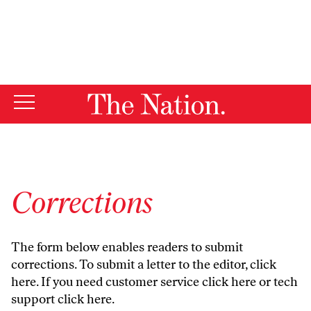
By using this website, you consent to our use of cookies.
X
For more information, visit our
Privacy Policy
Corrections
The form below enables readers to submit
corrections. To submit a letter to the editor,
click
here
. If you need customer service
click here
or tech
support
click here
.