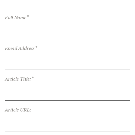
*
Full Name
*
Email Address
*
Article Title:
Article URL: