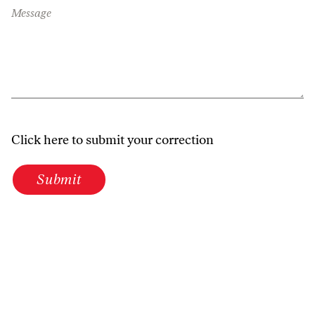
Message
Click here to submit your correction
Submit