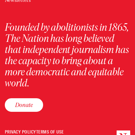
Newsletters
Founded by abolitionists in 1865,
The Nation has long believed
that independent journalism has
the capacity to bring about a
more democratic and equitable
world.
Donate
PRIVACY POLICY
TERMS OF USE