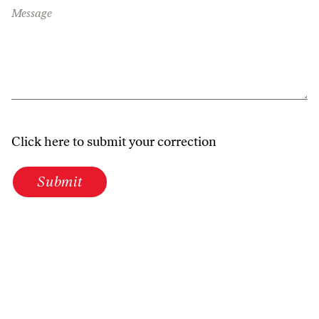
Message
Click here to submit your correction
Submit