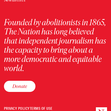
Newsletters
Founded by abolitionists in 1865,
The Nation has long believed
that independent journalism has
the capacity to bring about a
more democratic and equitable
world.
Donate
PRIVACY POLICY
TERMS OF USE