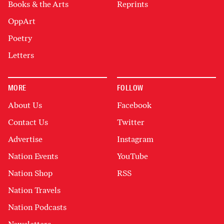
Books & the Arts
Reprints
OppArt
Poetry
Letters
MORE
FOLLOW
About Us
Facebook
Contact Us
Twitter
Advertise
Instagram
Nation Events
YouTube
Nation Shop
RSS
Nation Travels
Nation Podcasts