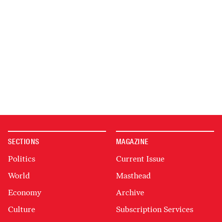
SECTIONS
MAGAZINE
Politics
Current Issue
World
Masthead
Economy
Archive
Culture
Subscription Services