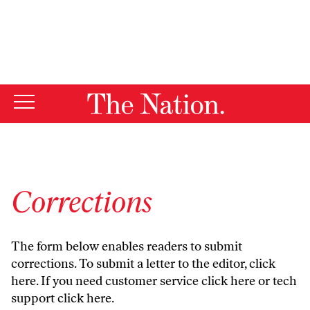
By using this website, you consent to our use of cookies.
X
For more information, visit our
Privacy Policy
Corrections
The form below enables readers to submit
corrections. To submit a letter to the editor,
click
here
. If you need customer service
click here
or tech
support
click here
.