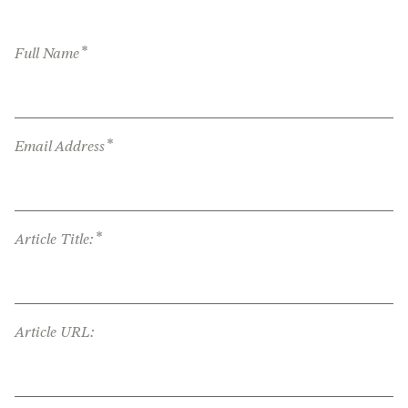
*
Full Name
*
Email Address
*
Article Title:
Article URL: