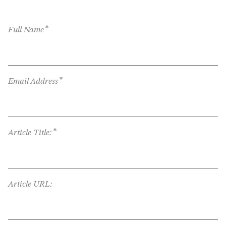
*
Full Name
*
Email Address
*
Article Title:
Article URL: