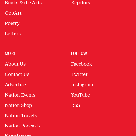
Books & the Arts
Reprints
OppArt
Poetry
Letters
MORE
FOLLOW
About Us
Facebook
Contact Us
Twitter
Advertise
Instagram
Nation Events
YouTube
Nation Shop
RSS
Nation Travels
Nation Podcasts