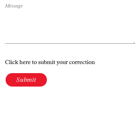
Message
Click here to submit your correction
Submit