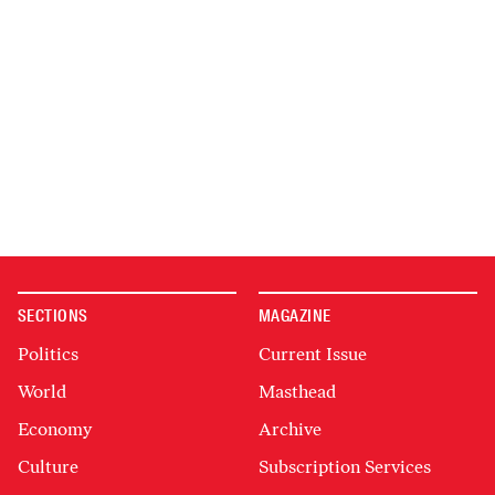
SECTIONS
MAGAZINE
Politics
Current Issue
World
Masthead
Economy
Archive
Culture
Subscription Services