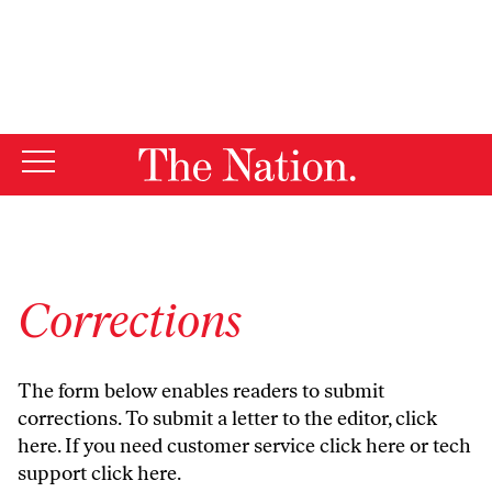
By using this website, you consent to our use of cookies.
X
For more information, visit our
Privacy Policy
Corrections
The form below enables readers to submit
corrections. To submit a letter to the editor,
click
here
. If you need customer service
click here
or tech
support
click here
.