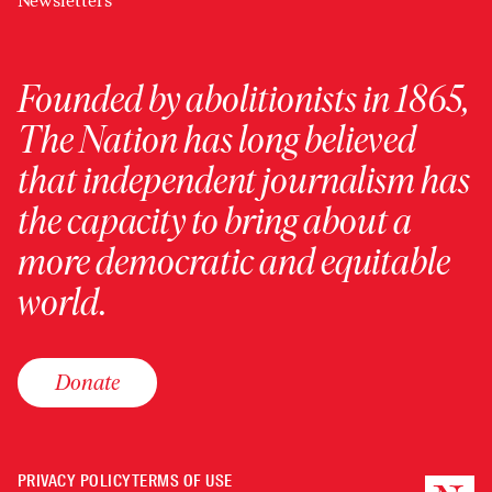
Newsletters
Founded by abolitionists in 1865,
The Nation has long believed
that independent journalism has
the capacity to bring about a
more democratic and equitable
world.
Donate
PRIVACY POLICY
TERMS OF USE