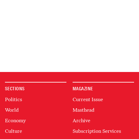
SECTIONS
MAGAZINE
Politics
Current Issue
World
Masthead
Economy
Archive
Culture
Subscription Services