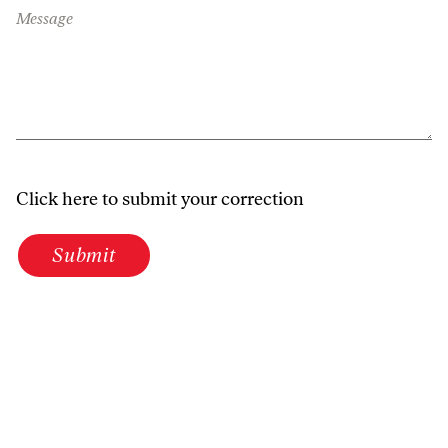
Message
Click here to submit your correction
Submit