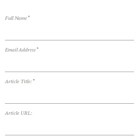
*
Full Name
*
Email Address
*
Article Title:
Article URL: