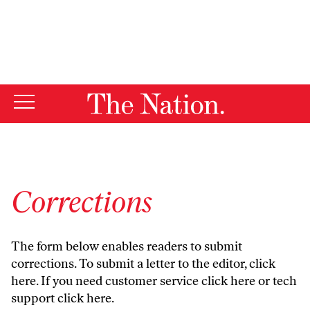
By using this website, you consent to our use of cookies.
X
For more information, visit our
Privacy Policy
Corrections
The form below enables readers to submit
corrections. To submit a letter to the editor,
click
here
. If you need customer service
click here
or tech
support
click here
.