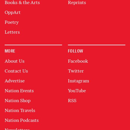
Books & the Arts
Reprints
OppArt
Poetry
Letters
MORE
FOLLOW
About Us
Facebook
Contact Us
Twitter
Advertise
Instagram
Nation Events
YouTube
Nation Shop
RSS
Nation Travels
Nation Podcasts