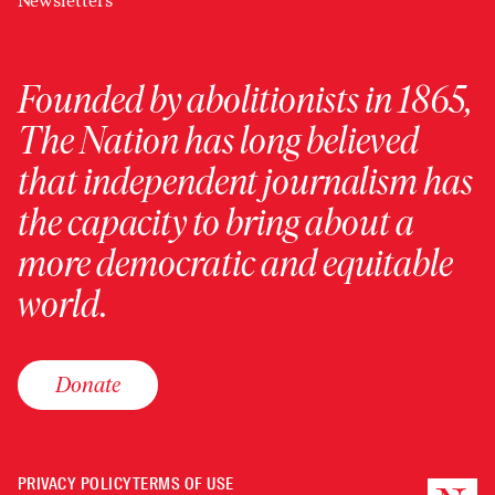
Newsletters
Founded by abolitionists in 1865,
The Nation has long believed
that independent journalism has
the capacity to bring about a
more democratic and equitable
world.
Donate
PRIVACY POLICY
TERMS OF USE