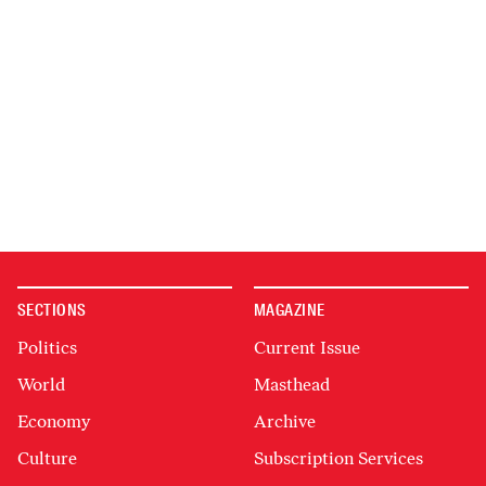
SECTIONS
MAGAZINE
Politics
Current Issue
World
Masthead
Economy
Archive
Culture
Subscription Services