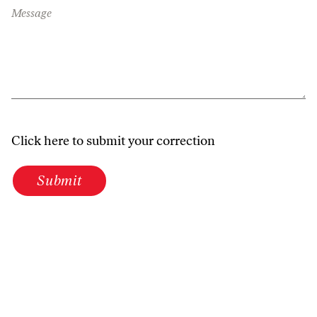
Message
Click here to submit your correction
Submit