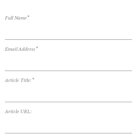
*
Full Name
*
Email Address
*
Article Title:
Article URL: