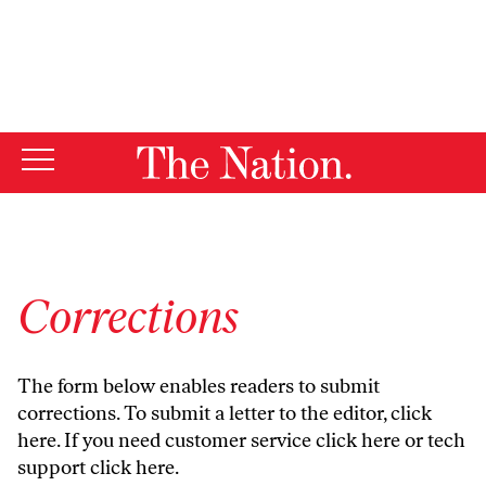
By using this website, you consent to our use of cookies.
X
For more information, visit our
Privacy Policy
Corrections
The form below enables readers to submit
corrections. To submit a letter to the editor,
click
here
. If you need customer service
click here
or tech
support
click here
.