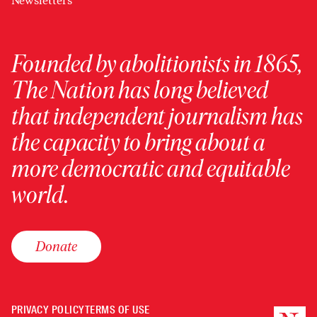
Newsletters
Founded by abolitionists in 1865,
The Nation has long believed
that independent journalism has
the capacity to bring about a
more democratic and equitable
world.
Donate
PRIVACY POLICY
TERMS OF USE