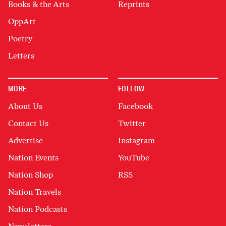
Books & the Arts
Reprints
OppArt
Poetry
Letters
MORE
FOLLOW
About Us
Facebook
Contact Us
Twitter
Advertise
Instagram
Nation Events
YouTube
Nation Shop
RSS
Nation Travels
Nation Podcasts