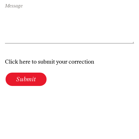
Message
Click here to submit your correction
Submit