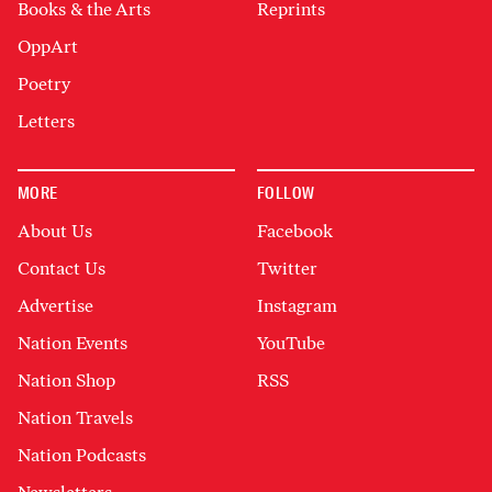
Books & the Arts
Reprints
OppArt
Poetry
Letters
MORE
FOLLOW
About Us
Facebook
Contact Us
Twitter
Advertise
Instagram
Nation Events
YouTube
Nation Shop
RSS
Nation Travels
Nation Podcasts