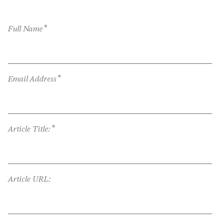
*
Full Name
*
Email Address
*
Article Title:
Article URL: