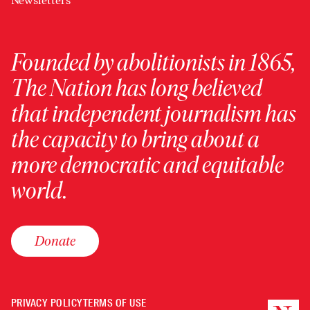
Newsletters
Founded by abolitionists in 1865,
The Nation has long believed
that independent journalism has
the capacity to bring about a
more democratic and equitable
world.
Donate
PRIVACY POLICY
TERMS OF USE