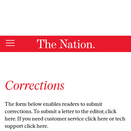
By using this website, you consent to our use of cookies.
X
For more information, visit our
Privacy Policy
Corrections
The form below enables readers to submit
corrections. To submit a letter to the editor,
click
here
. If you need customer service
click here
or tech
support
click here
.