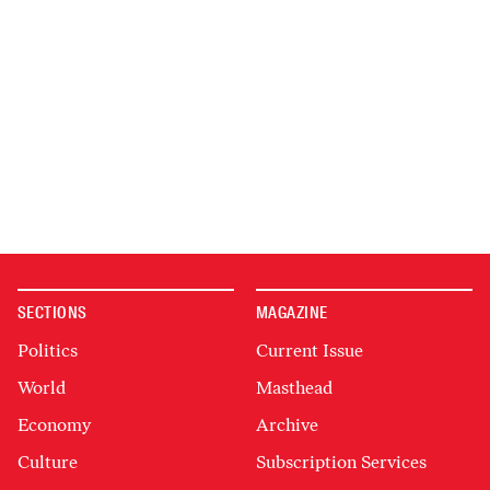
SECTIONS
MAGAZINE
Politics
Current Issue
World
Masthead
Economy
Archive
Culture
Subscription Services