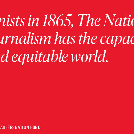
ists in 1865, The Nati
urnalism has the capac
 equitable world.
CAREERS
NATION FUND