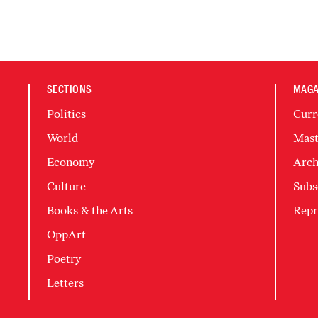
SECTIONS
MAGA
Politics
Curr
World
Mast
Economy
Arch
Culture
Subs
Books & the Arts
Repr
OppArt
Poetry
Letters