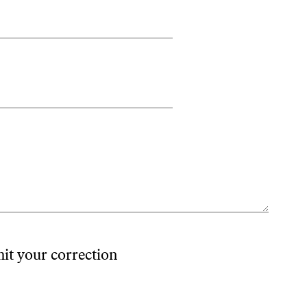
mit your correction