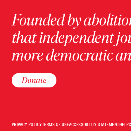
Founded by abolition
that independent jo
more democratic and
Donate
PRIVACY POLICY
TERMS OF USE
ACCESSIBILITY STATEMENT
HELP