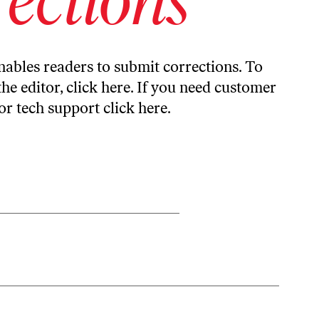
ables readers to submit corrections. To
the editor,
click here
. If you need customer
or tech support
click here
.