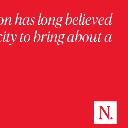
on has long believed
ity to bring about a