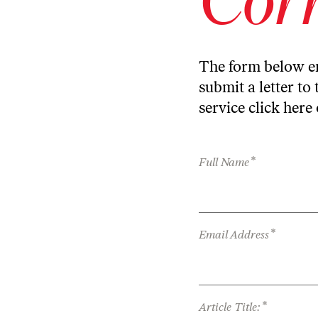
The form below en
submit a letter to 
service
click here
*
Full Name
*
Email Address
*
Article Title: