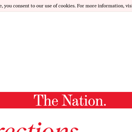
e, you consent to our use of cookies. For more information, vis
ections