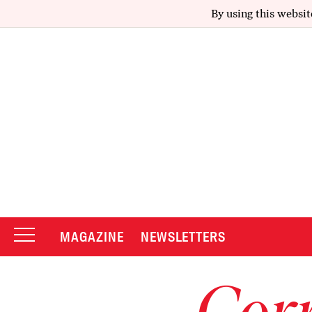
By using this websit
MAGAZINE
NEWSLETTERS
Corr