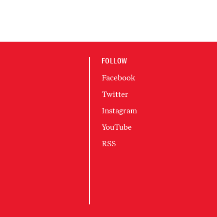
FOLLOW
Facebook
Twitter
Instagram
YouTube
RSS