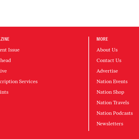
ZINE
MORE
ent Issue
About Us
head
Contact Us
ive
Advertise
cription Services
Nation Events
ints
Nation Shop
Nation Travels
Nation Podcasts
Newsletters