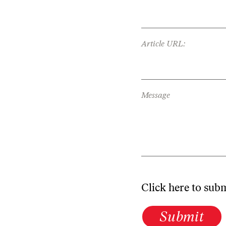
Article URL:
Message
Click here to sub
Submit