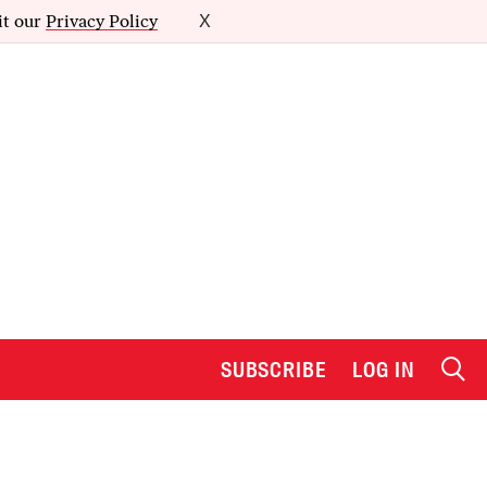
it our
Privacy Policy
X
SUBSCRIBE
LOG IN