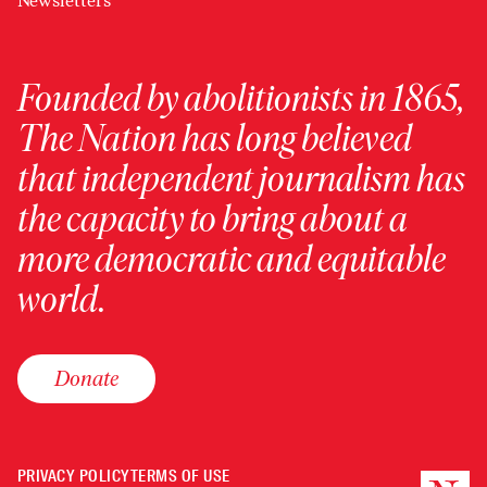
Newsletters
Founded by abolitionists in 1865,
The Nation has long believed
that independent journalism has
the capacity to bring about a
more democratic and equitable
world.
Donate
PRIVACY POLICY
TERMS OF USE