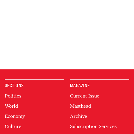
SECTIONS
MAGAZINE
Politics
Current Issue
World
Masthead
Economy
Archive
Culture
Subscription Services