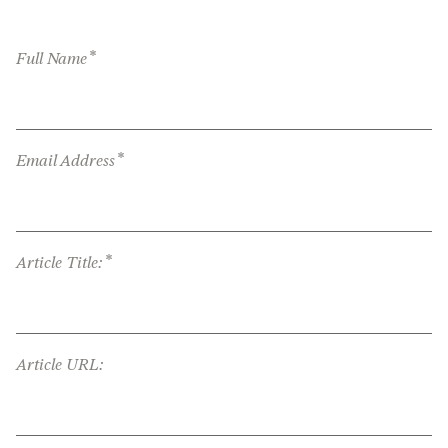
*
Full Name
*
Email Address
*
Article Title:
Article URL: