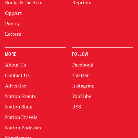
Books & the Arts
Reprints
OppArt
Poetry
Letters
MORE
FOLLOW
About Us
Facebook
Contact Us
Twitter
Advertise
Instagram
Nation Events
YouTube
Nation Shop
RSS
Nation Travels
Nation Podcasts