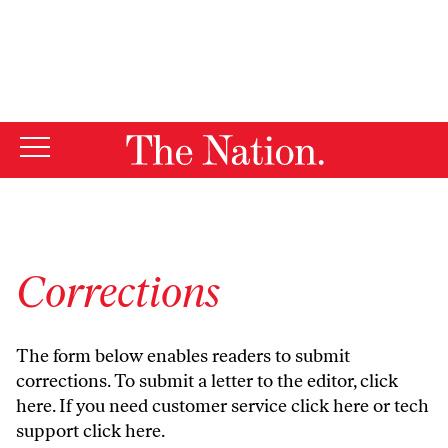
By using this website, you consent to our use of cookies.
X
For more information, visit our
Privacy Policy
Corrections
The form below enables readers to submit
corrections. To submit a letter to the editor,
click
here
. If you need customer service
click here
or tech
support
click here
.