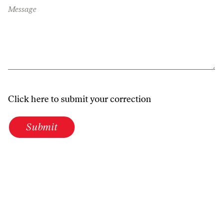
Message
Click here to submit your correction
Submit