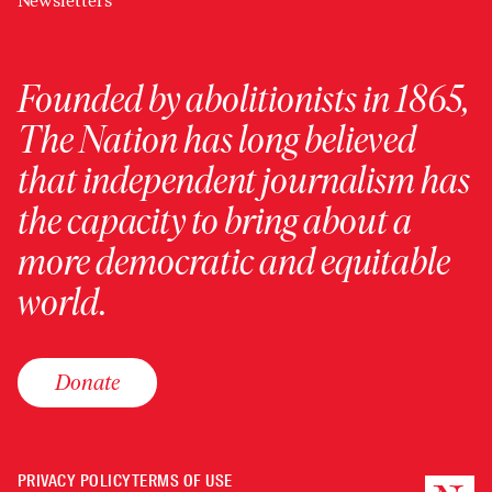
Newsletters
Founded by abolitionists in 1865,
The Nation has long believed
that independent journalism has
the capacity to bring about a
more democratic and equitable
world.
Donate
PRIVACY POLICY
TERMS OF USE