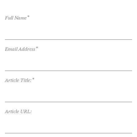
*
Full Name
*
Email Address
*
Article Title:
Article URL: