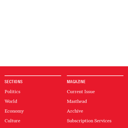
SECTIONS
MAGAZINE
Politics
Current Issue
World
Masthead
Economy
Archive
Culture
Subscription Services