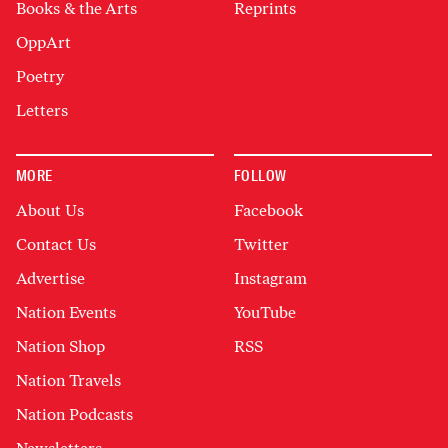
Books & the Arts
Reprints
OppArt
Poetry
Letters
MORE
FOLLOW
About Us
Facebook
Contact Us
Twitter
Advertise
Instagram
Nation Events
YouTube
Nation Shop
RSS
Nation Travels
Nation Podcasts