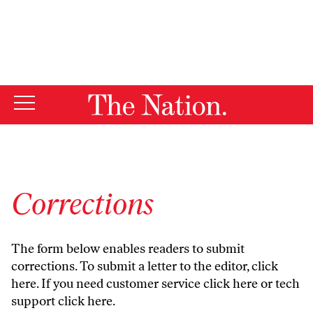
By using this website, you consent to our use of cookies.
X
For more information, visit our
Privacy Policy
Corrections
The form below enables readers to submit
corrections. To submit a letter to the editor,
click
here
. If you need customer service
click here
or tech
support
click here
.