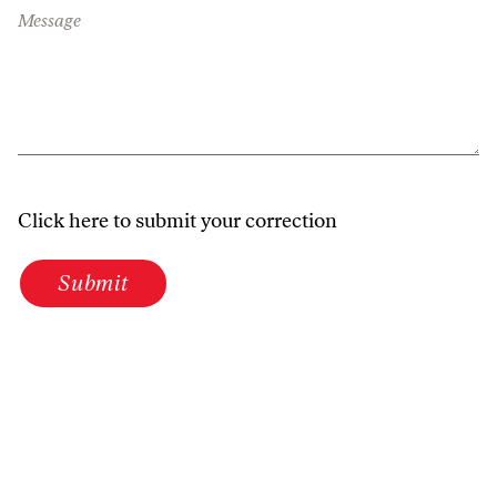
Message
Click here to submit your correction
Submit