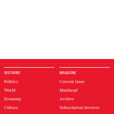
SECTIONS
MAGAZINE
Politics
Current Issue
World
Masthead
Economy
Archive
Culture
Subscription Services