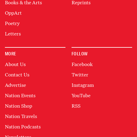
Books & the Arts
Reprints
OppArt
Poetry
Letters
MORE
FOLLOW
About Us
Facebook
Contact Us
Twitter
Advertise
Instagram
Nation Events
YouTube
Nation Shop
RSS
Nation Travels
Nation Podcasts