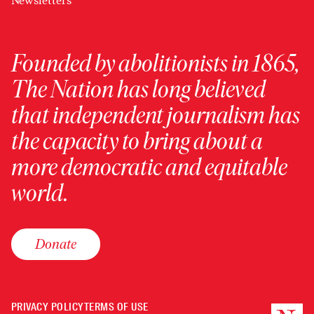
Newsletters
Founded by abolitionists in 1865,
The Nation has long believed
that independent journalism has
the capacity to bring about a
more democratic and equitable
world.
Donate
PRIVACY POLICY
TERMS OF USE