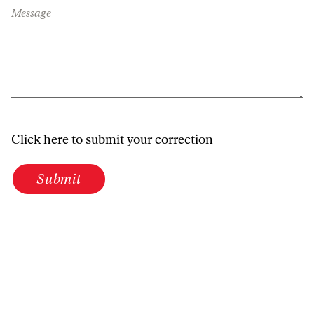
Message
Click here to submit your correction
Submit