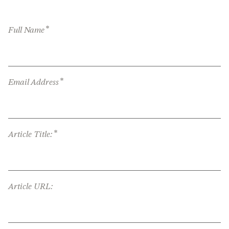
*
Full Name
*
Email Address
*
Article Title:
Article URL: