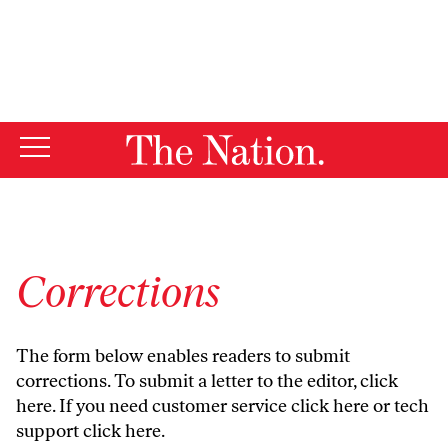
By using this website, you consent to our use of cookies.
X
For more information, visit our
Privacy Policy
Corrections
The form below enables readers to submit
corrections. To submit a letter to the editor,
click
here
. If you need customer service
click here
or tech
support
click here
.