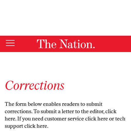
By using this website, you consent to our use of cookies.
X
For more information, visit our
Privacy Policy
Corrections
The form below enables readers to submit
corrections. To submit a letter to the editor,
click
here
. If you need customer service
click here
or tech
support
click here
.