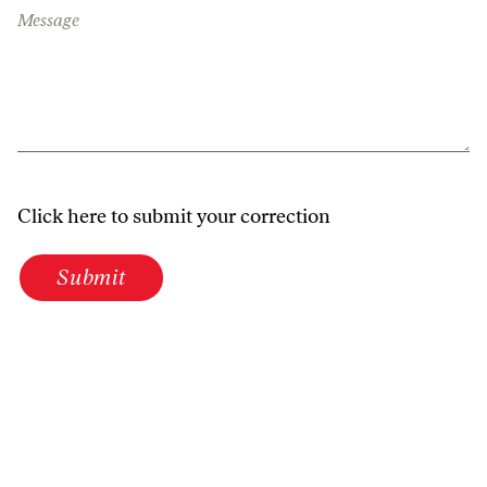
Message
Click here to submit your correction
Submit