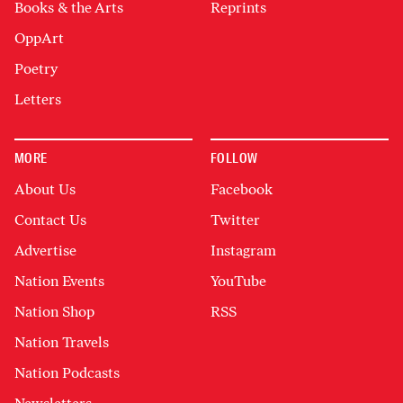
Books & the Arts
Reprints
OppArt
Poetry
Letters
MORE
FOLLOW
About Us
Facebook
Contact Us
Twitter
Advertise
Instagram
Nation Events
YouTube
Nation Shop
RSS
Nation Travels
Nation Podcasts