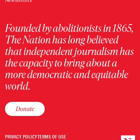
Newsletters
Founded by abolitionists in 1865,
The Nation has long believed
that independent journalism has
the capacity to bring about a
more democratic and equitable
world.
Donate
PRIVACY POLICY
TERMS OF USE