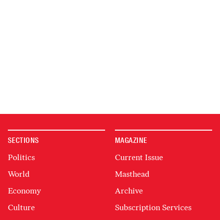
SECTIONS
MAGAZINE
Politics
Current Issue
World
Masthead
Economy
Archive
Culture
Subscription Services