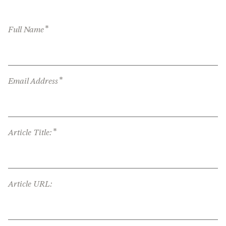
*
Full Name
*
Email Address
*
Article Title:
Article URL: