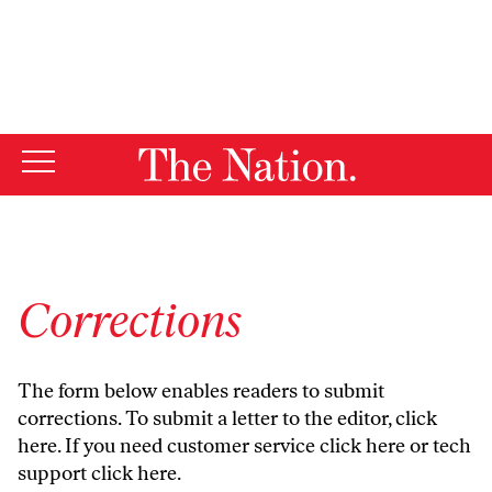
By using this website, you consent to our use of cookies.
X
For more information, visit our
Privacy Policy
Corrections
The form below enables readers to submit
corrections. To submit a letter to the editor,
click
here
. If you need customer service
click here
or tech
support
click here
.