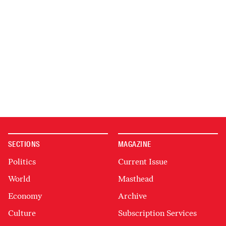
SECTIONS
MAGAZINE
Politics
Current Issue
World
Masthead
Economy
Archive
Culture
Subscription Services