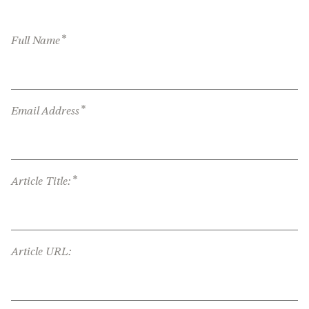
*
Full Name
*
Email Address
*
Article Title:
Article URL: