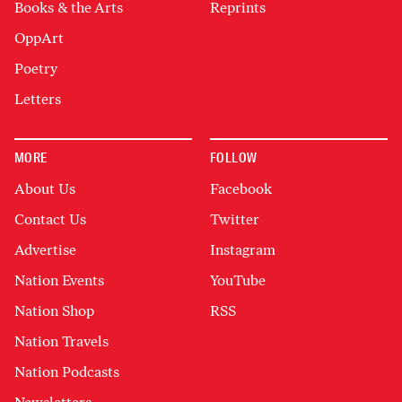
Books & the Arts
Reprints
OppArt
Poetry
Letters
MORE
FOLLOW
About Us
Facebook
Contact Us
Twitter
Advertise
Instagram
Nation Events
YouTube
Nation Shop
RSS
Nation Travels
Nation Podcasts