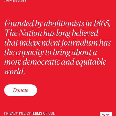
Newsletters
Founded by abolitionists in 1865,
The Nation has long believed
that independent journalism has
the capacity to bring about a
more democratic and equitable
world.
Donate
PRIVACY POLICY
TERMS OF USE