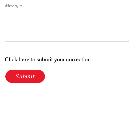
Message
Click here to submit your correction
Submit