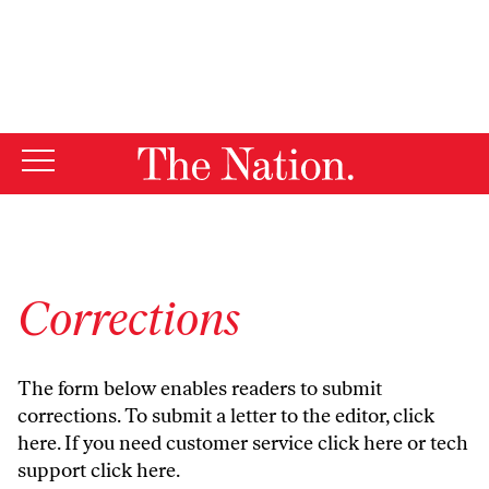
By using this website, you consent to our use of cookies.
X
For more information, visit our
Privacy Policy
Corrections
The form below enables readers to submit
corrections. To submit a letter to the editor,
click
here
. If you need customer service
click here
or tech
support
click here
.