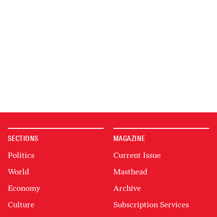
SECTIONS
MAGAZINE
Politics
Current Issue
World
Masthead
Economy
Archive
Culture
Subscription Services