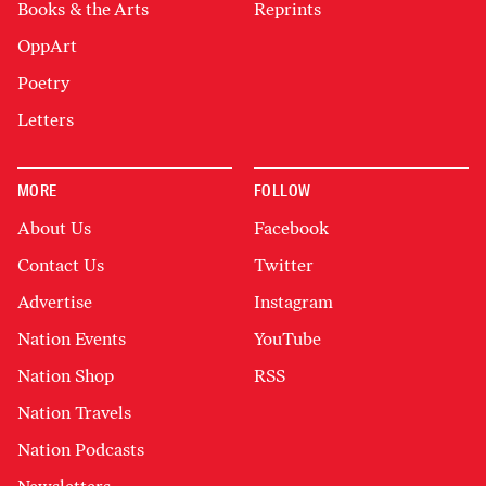
Books & the Arts
Reprints
OppArt
Poetry
Letters
MORE
FOLLOW
About Us
Facebook
Contact Us
Twitter
Advertise
Instagram
Nation Events
YouTube
Nation Shop
RSS
Nation Travels
Nation Podcasts