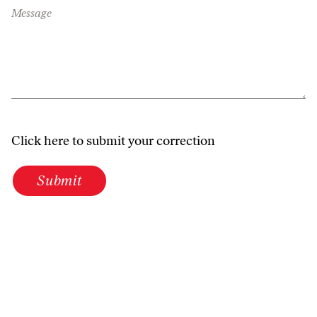
Message
Click here to submit your correction
Submit