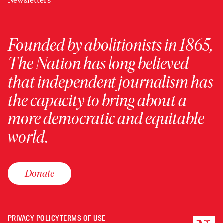
Newsletters
Founded by abolitionists in 1865,
The Nation has long believed
that independent journalism has
the capacity to bring about a
more democratic and equitable
world.
Donate
PRIVACY POLICY
TERMS OF USE