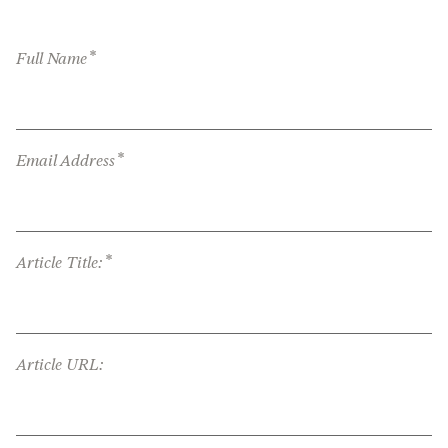
*
Full Name
*
Email Address
*
Article Title:
Article URL: