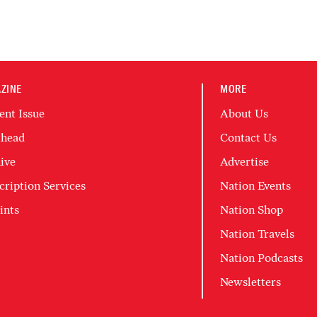
ZINE
MORE
ent Issue
About Us
head
Contact Us
ive
Advertise
cription Services
Nation Events
ints
Nation Shop
Nation Travels
Nation Podcasts
Newsletters