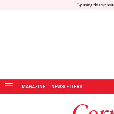
By using this websit
MAGAZINE
NEWSLETTERS
Corr