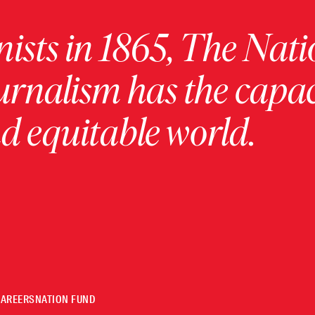
ists in 1865, The Nati
urnalism has the capac
 equitable world.
CAREERS
NATION FUND