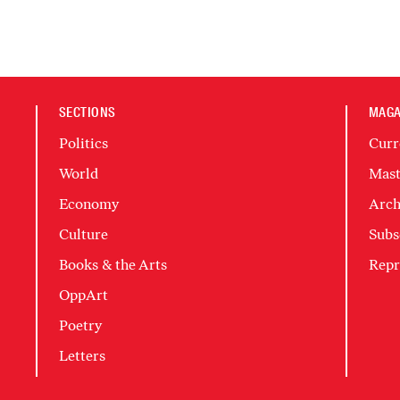
SECTIONS
MAGA
Politics
Curr
World
Mast
Economy
Arch
Culture
Subs
Books & the Arts
Repr
OppArt
Poetry
Letters