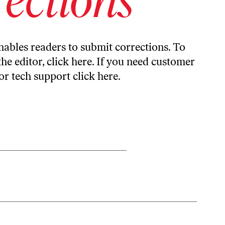
ables readers to submit corrections. To
the editor,
click here
. If you need customer
or tech support
click here
.