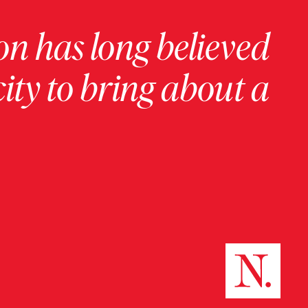
on has long believed
ity to bring about a