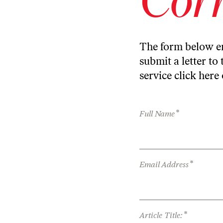
The form below en
submit a letter to 
service
click here
*
Full Name
*
Email Address
*
Article Title: