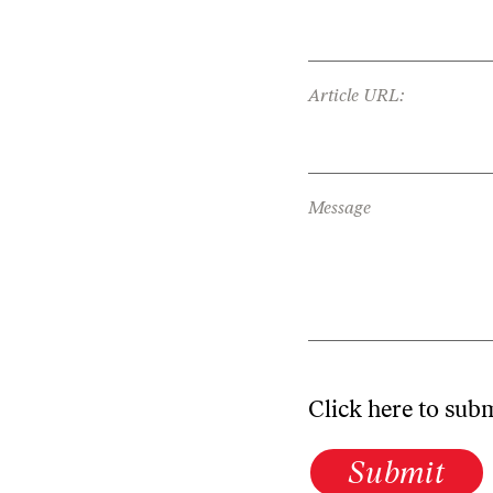
Article URL:
Message
Click here to sub
Submit