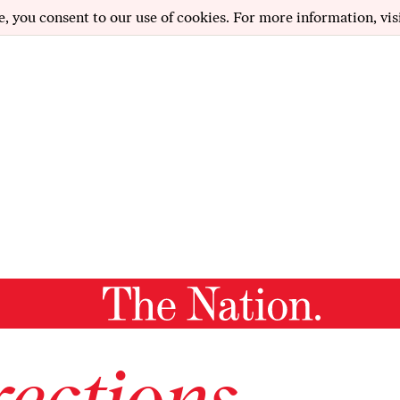
e, you consent to our use of cookies. For more information, vis
ections