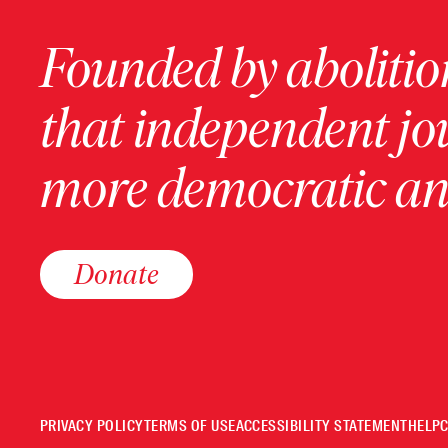
Founded by abolition
that independent jo
more democratic and
Donate
PRIVACY POLICY
TERMS OF USE
ACCESSIBILITY STATEMENT
HELP