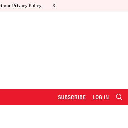
it our
Privacy Policy
X
SUBSCRIBE
LOG IN