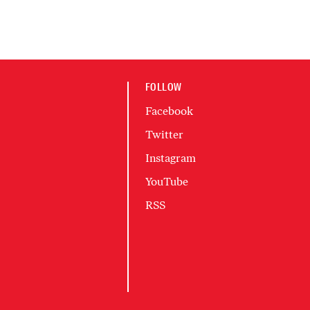
FOLLOW
Facebook
Twitter
Instagram
YouTube
RSS