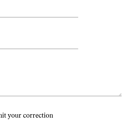
mit your correction