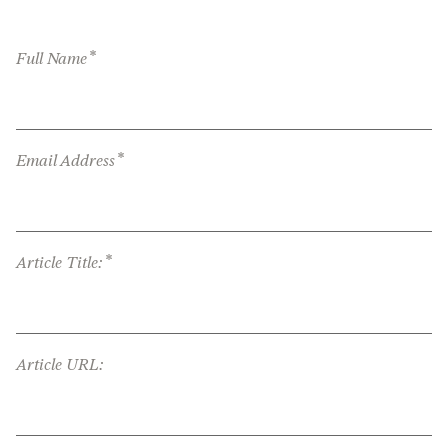
*
Full Name
*
Email Address
*
Article Title:
Article URL: