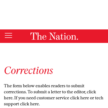
By using this website, you consent to our use of cookies.
X
For more information, visit our
Privacy Policy
Corrections
The form below enables readers to submit
corrections. To submit a letter to the editor,
click
here
. If you need customer service
click here
or tech
support
click here
.