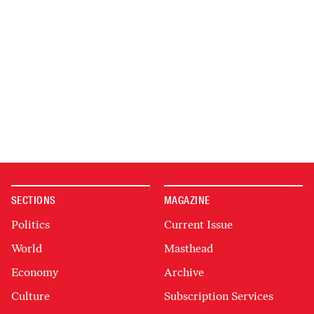
SECTIONS
MAGAZINE
Politics
Current Issue
World
Masthead
Economy
Archive
Culture
Subscription Services