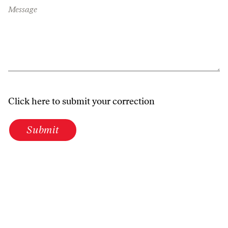
Message
Click here to submit your correction
Submit