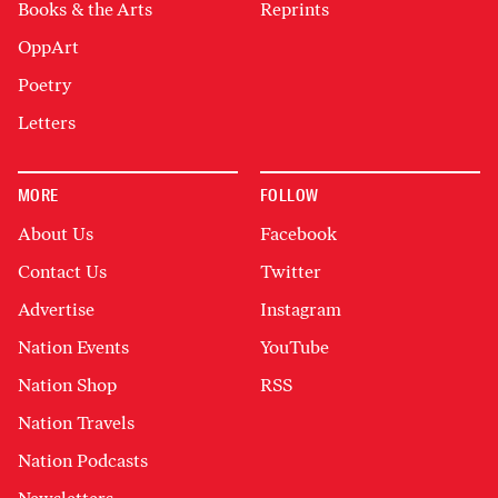
Books & the Arts
Reprints
OppArt
Poetry
Letters
MORE
FOLLOW
About Us
Facebook
Contact Us
Twitter
Advertise
Instagram
Nation Events
YouTube
Nation Shop
RSS
Nation Travels
Nation Podcasts