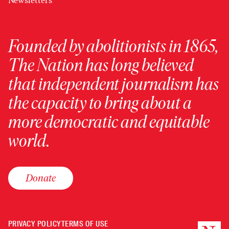
Newsletters
Founded by abolitionists in 1865,
The Nation has long believed
that independent journalism has
the capacity to bring about a
more democratic and equitable
world.
Donate
PRIVACY POLICY
TERMS OF USE