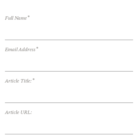
*
Full Name
*
Email Address
*
Article Title:
Article URL: