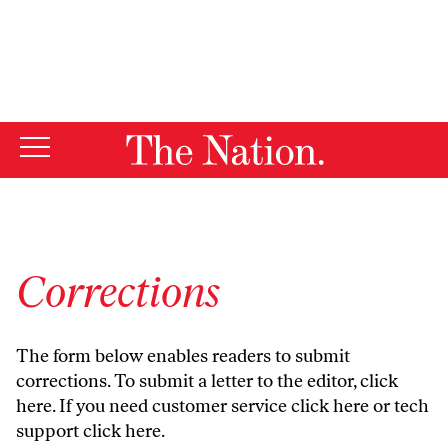
By using this website, you consent to our use of cookies.
X
For more information, visit our
Privacy Policy
Corrections
The form below enables readers to submit
corrections. To submit a letter to the editor,
click
here
. If you need customer service
click here
or tech
support
click here
.