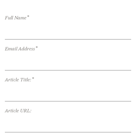
*
Full Name
*
Email Address
*
Article Title:
Article URL: