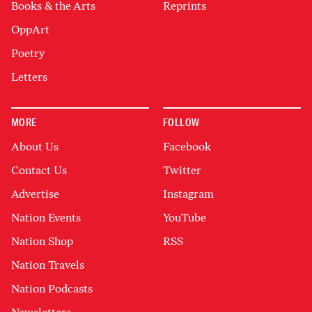
Books & the Arts
Reprints
OppArt
Poetry
Letters
MORE
FOLLOW
About Us
Facebook
Contact Us
Twitter
Advertise
Instagram
Nation Events
YouTube
Nation Shop
RSS
Nation Travels
Nation Podcasts