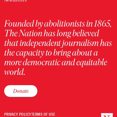
Newsletters
Founded by abolitionists in 1865,
The Nation has long believed
that independent journalism has
the capacity to bring about a
more democratic and equitable
world.
Donate
PRIVACY POLICY
TERMS OF USE