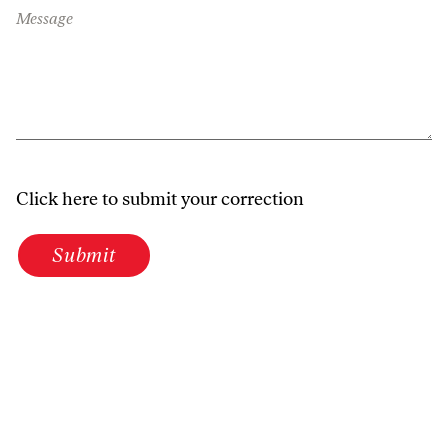
Message
Click here to submit your correction
Submit