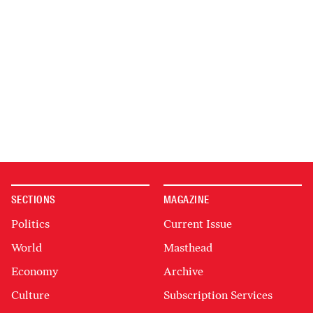
SECTIONS
MAGAZINE
Politics
Current Issue
World
Masthead
Economy
Archive
Culture
Subscription Services