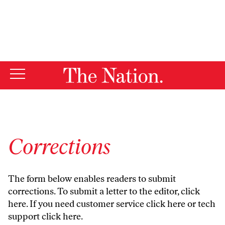
By using this website, you consent to our use of cookies.
X
For more information, visit our
Privacy Policy
Corrections
The form below enables readers to submit
corrections. To submit a letter to the editor,
click
here
. If you need customer service
click here
or tech
support
click here
.