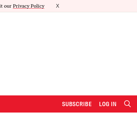
it our
Privacy Policy
X
SUBSCRIBE
LOG IN