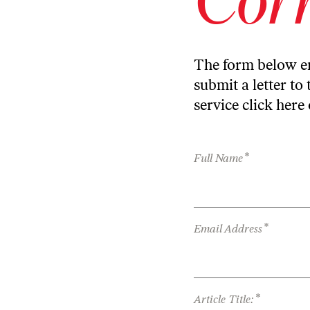
The form below en
submit a letter to 
service
click here
*
Full Name
*
Email Address
*
Article Title: