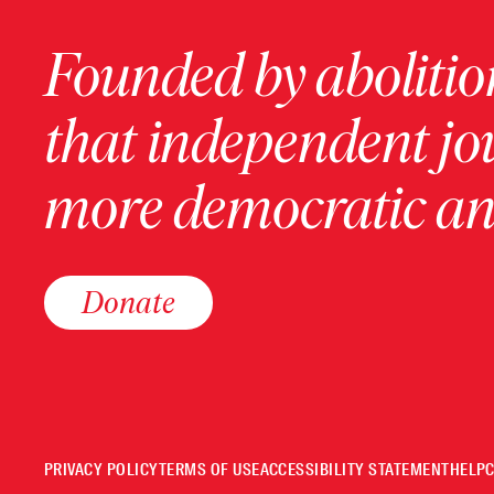
Founded by abolition
that independent jo
more democratic and
Donate
PRIVACY POLICY
TERMS OF USE
ACCESSIBILITY STATEMENT
HELP