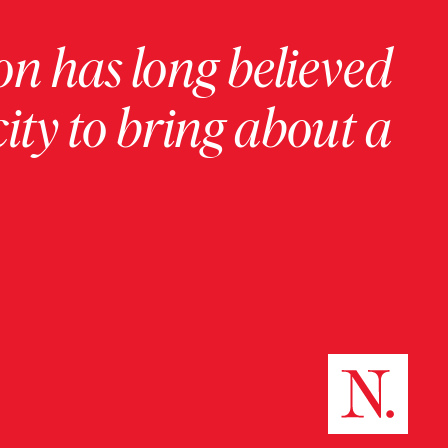
on has long believed
ity to bring about a