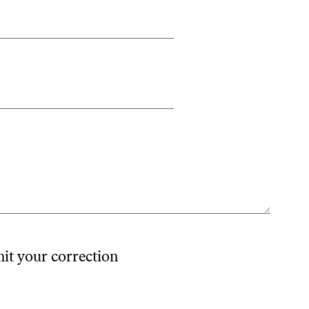
mit your correction