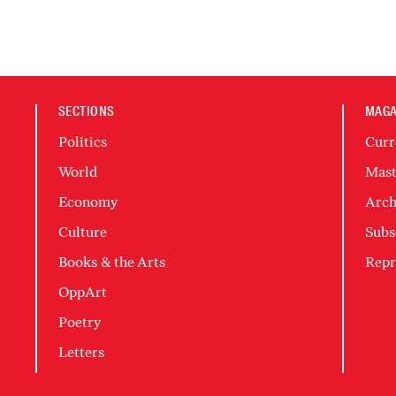
SECTIONS
MAGA
Politics
Curr
World
Mast
Economy
Arch
Culture
Subs
Books & the Arts
Repr
OppArt
Poetry
Letters