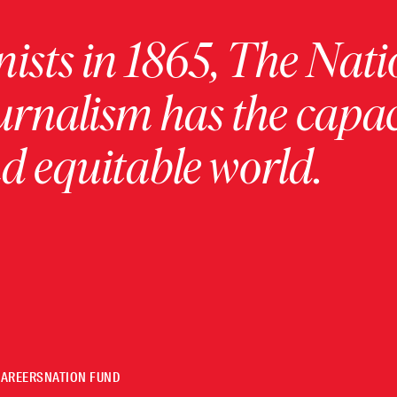
ists in 1865, The Nati
urnalism has the capac
 equitable world.
CAREERS
NATION FUND