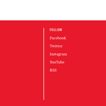
FOLLOW
Facebook
Twitter
Instagram
YouTube
RSS