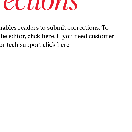
ables readers to submit corrections. To
the editor,
click here
. If you need customer
or tech support
click here
.