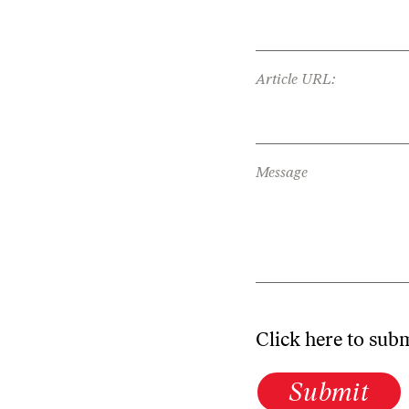
Article URL:
Message
Click here to sub
Submit