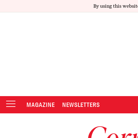
By using this websit
MAGAZINE
NEWSLETTERS
Corr