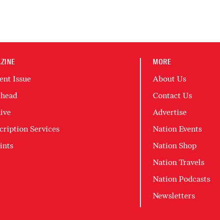
ZINE
MORE
ent Issue
About Us
head
Contact Us
ive
Advertise
cription Services
Nation Events
ints
Nation Shop
Nation Travels
Nation Podcasts
Newsletters