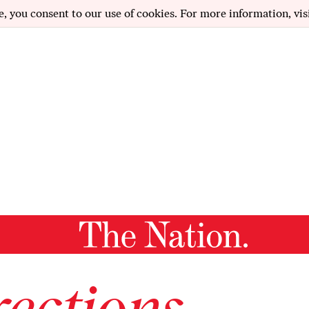
e, you consent to our use of cookies. For more information, vis
ections