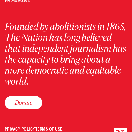
Newsletters
Founded by abolitionists in 1865,
The Nation has long believed
that independent journalism has
the capacity to bring about a
more democratic and equitable
world.
Donate
PRIVACY POLICY
TERMS OF USE