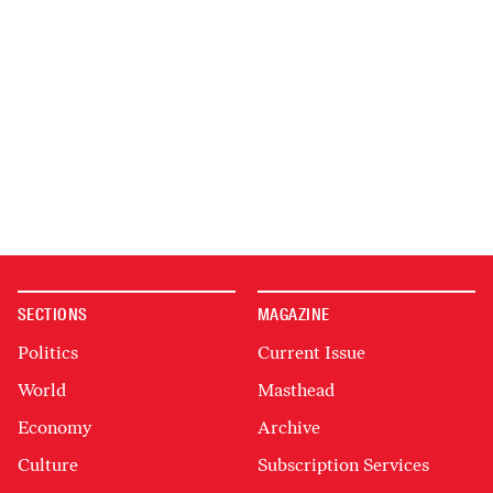
SECTIONS
MAGAZINE
Politics
Current Issue
World
Masthead
Economy
Archive
Culture
Subscription Services