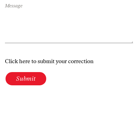
Message
Click here to submit your correction
Submit