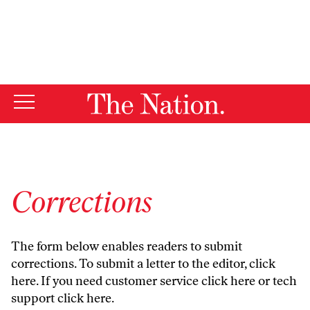
By using this website, you consent to our use of cookies.
X
For more information, visit our
Privacy Policy
Corrections
The form below enables readers to submit
corrections. To submit a letter to the editor,
click
here
. If you need customer service
click here
or tech
support
click here
.