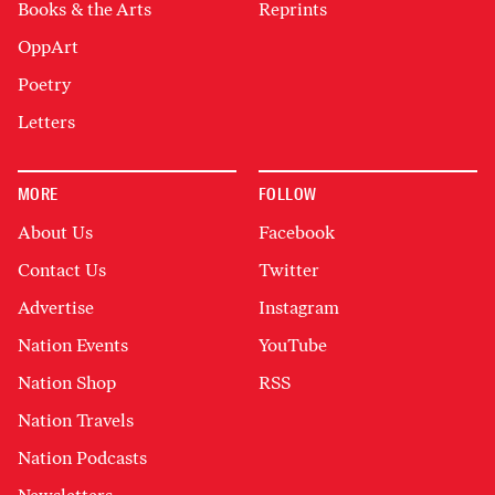
Books & the Arts
Reprints
OppArt
Poetry
Letters
MORE
FOLLOW
About Us
Facebook
Contact Us
Twitter
Advertise
Instagram
Nation Events
YouTube
Nation Shop
RSS
Nation Travels
Nation Podcasts