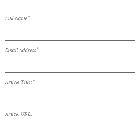
*
Full Name
*
Email Address
*
Article Title:
Article URL: