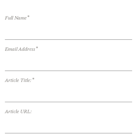
*
Full Name
*
Email Address
*
Article Title:
Article URL: