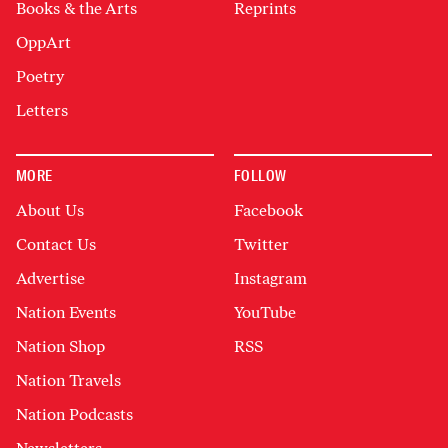
Books & the Arts
Reprints
OppArt
Poetry
Letters
MORE
FOLLOW
About Us
Facebook
Contact Us
Twitter
Advertise
Instagram
Nation Events
YouTube
Nation Shop
RSS
Nation Travels
Nation Podcasts