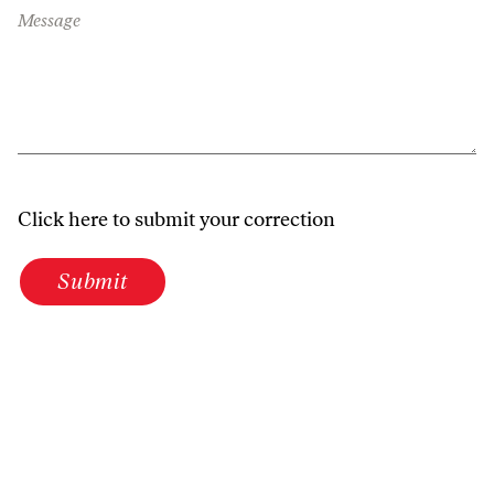
Message
Click here to submit your correction
Submit