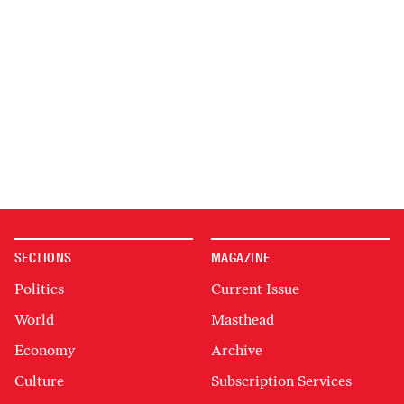
SECTIONS
MAGAZINE
Politics
Current Issue
World
Masthead
Economy
Archive
Culture
Subscription Services