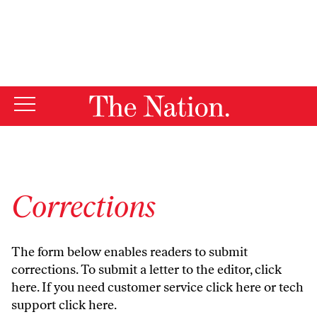
By using this website, you consent to our use of cookies.
X
For more information, visit our
Privacy Policy
Corrections
The form below enables readers to submit
corrections. To submit a letter to the editor,
click
here
. If you need customer service
click here
or tech
support
click here
.