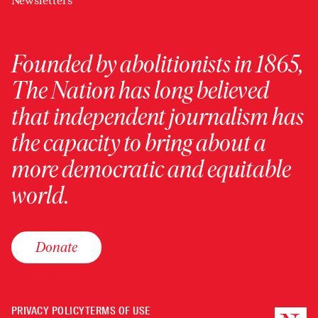
Newsletters
Founded by abolitionists in 1865,
The Nation has long believed
that independent journalism has
the capacity to bring about a
more democratic and equitable
world.
Donate
PRIVACY POLICY
TERMS OF USE