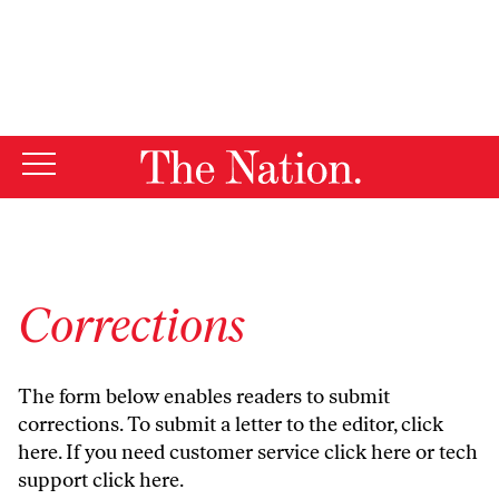
By using this website, you consent to our use of cookies.
X
For more information, visit our
Privacy Policy
Corrections
The form below enables readers to submit
corrections. To submit a letter to the editor,
click
here
. If you need customer service
click here
or tech
support
click here
.