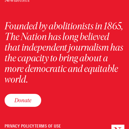
Newsletters
Founded by abolitionists in 1865,
The Nation has long believed
that independent journalism has
the capacity to bring about a
more democratic and equitable
world.
Donate
PRIVACY POLICY
TERMS OF USE