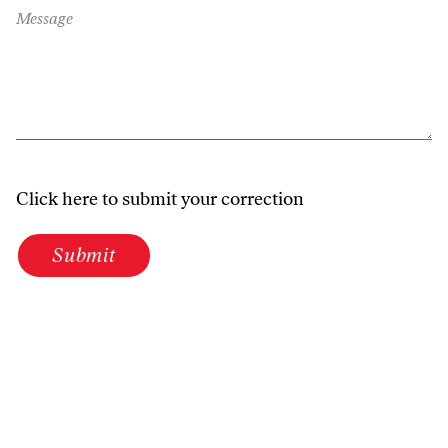
Message
Click here to submit your correction
Submit