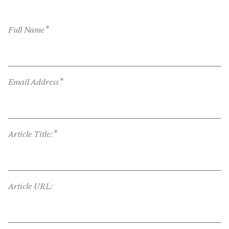
*
Full Name
*
Email Address
*
Article Title:
Article URL: