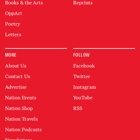
Books & the Arts
Reprints
OppArt
Poetry
Letters
MORE
FOLLOW
About Us
Facebook
Contact Us
Twitter
Advertise
Instagram
Nation Events
YouTube
Nation Shop
RSS
Nation Travels
Nation Podcasts