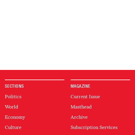
SECTIONS
MAGAZINE
Politics
Current Issue
World
Masthead
Economy
Archive
Culture
Subscription Services