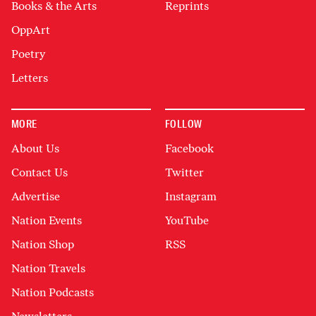
Books & the Arts
Reprints
OppArt
Poetry
Letters
MORE
FOLLOW
About Us
Facebook
Contact Us
Twitter
Advertise
Instagram
Nation Events
YouTube
Nation Shop
RSS
Nation Travels
Nation Podcasts