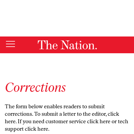
By using this website, you consent to our use of cookies.
X
For more information, visit our
Privacy Policy
Corrections
The form below enables readers to submit
corrections. To submit a letter to the editor,
click
here
. If you need customer service
click here
or tech
support
click here
.