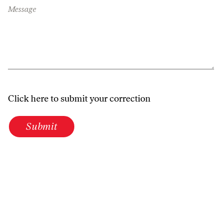
Message
Click here to submit your correction
Submit