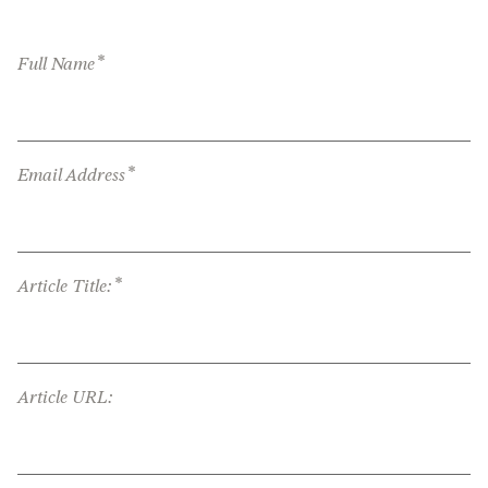
*
Full Name
*
Email Address
*
Article Title:
Article URL: