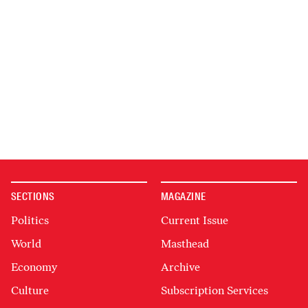
SECTIONS
MAGAZINE
Politics
Current Issue
World
Masthead
Economy
Archive
Culture
Subscription Services