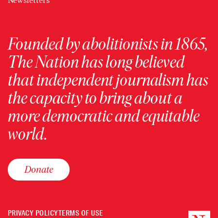
Newsletters
Founded by abolitionists in 1865,
The Nation has long believed
that independent journalism has
the capacity to bring about a
more democratic and equitable
world.
Donate
PRIVACY POLICY
TERMS OF USE