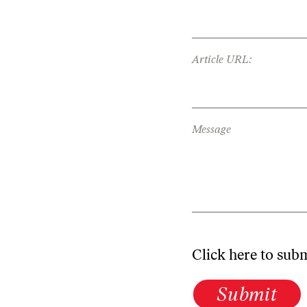
Article URL:
Message
Click here to sub
Submit