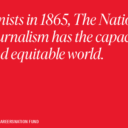
ists in 1865, The Nati
urnalism has the capac
 equitable world.
CAREERS
NATION FUND