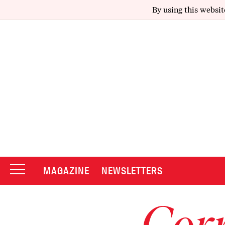
By using this websit
MAGAZINE
NEWSLETTERS
Corr