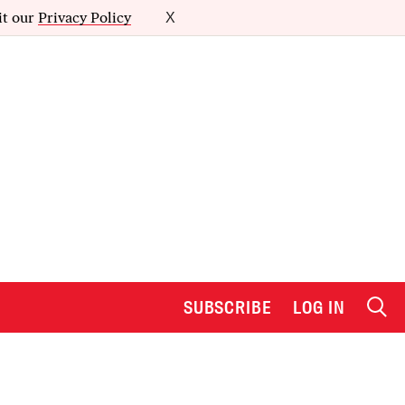
it our
Privacy Policy
X
SUBSCRIBE
LOG IN