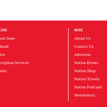
ZINE
MORE
ent Issue
About Us
head
Contact Us
ive
Advertise
cription Services
Nation Events
ints
Nation Shop
Nation Travels
Nation Podcasts
Newsletters