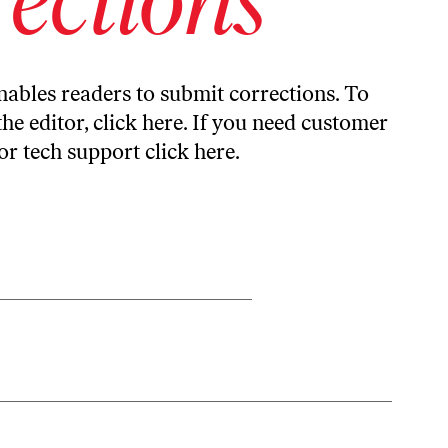
ables readers to submit corrections. To
the editor,
click here
. If you need customer
or tech support
click here
.