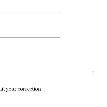
mit your correction