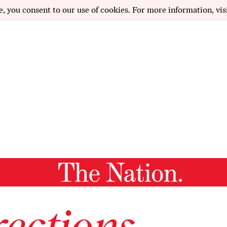
e, you consent to our use of cookies. For more information, vis
ections