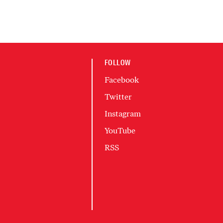
FOLLOW
Facebook
Twitter
Instagram
YouTube
RSS