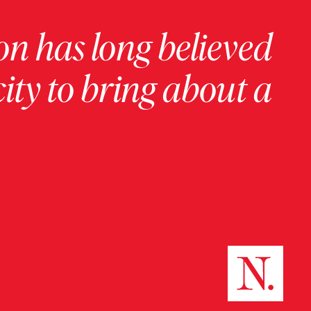
on has long believed
ity to bring about a