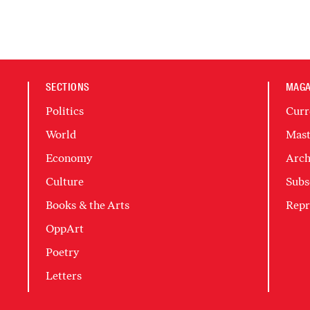
SECTIONS
MAGA
Politics
Curr
World
Mast
Economy
Arch
Culture
Subs
Books & the Arts
Repr
OppArt
Poetry
Letters