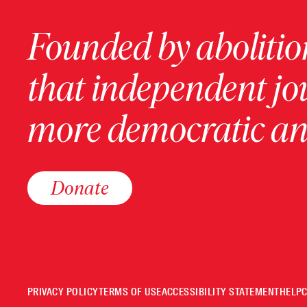
Founded by abolition
that independent jo
more democratic and
Donate
PRIVACY POLICY
TERMS OF USE
ACCESSIBILITY STATEMENT
HELP