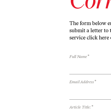
The form below en
submit a letter to 
service
click here
*
Full Name
*
Email Address
*
Article Title: