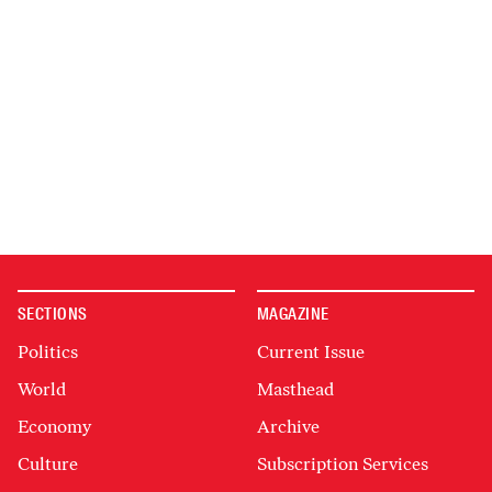
SECTIONS
MAGAZINE
Politics
Current Issue
World
Masthead
Economy
Archive
Culture
Subscription Services