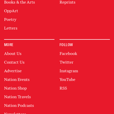
Books & the Arts
Reprints
OppArt
Poetry
Letters
MORE
FOLLOW
About Us
Facebook
Contact Us
Twitter
Advertise
Instagram
Nation Events
YouTube
Nation Shop
RSS
Nation Travels
Nation Podcasts