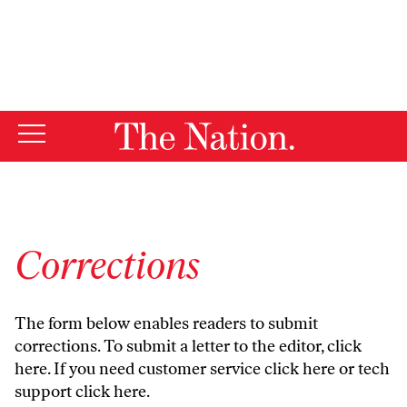
By using this website, you consent to our use of cookies.
X
For more information, visit our
Privacy Policy
Corrections
The form below enables readers to submit
corrections. To submit a letter to the editor,
click
here
. If you need customer service
click here
or tech
support
click here
.