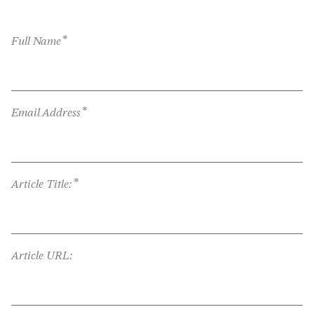
*
Full Name
*
Email Address
*
Article Title:
Article URL: