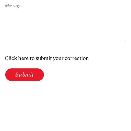
Message
Click here to submit your correction
Submit