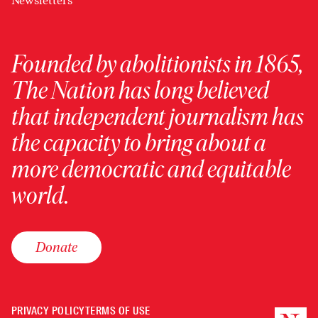
Newsletters
Founded by abolitionists in 1865,
The Nation has long believed
that independent journalism has
the capacity to bring about a
more democratic and equitable
world.
Donate
PRIVACY POLICY
TERMS OF USE