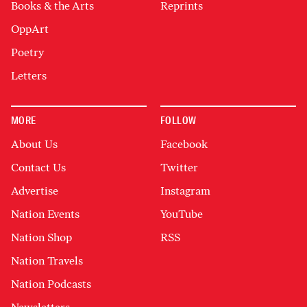
Books & the Arts
Reprints
OppArt
Poetry
Letters
MORE
FOLLOW
About Us
Facebook
Contact Us
Twitter
Advertise
Instagram
Nation Events
YouTube
Nation Shop
RSS
Nation Travels
Nation Podcasts