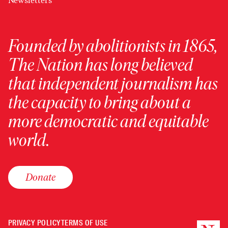
Newsletters
Founded by abolitionists in 1865,
The Nation has long believed
that independent journalism has
the capacity to bring about a
more democratic and equitable
world.
Donate
PRIVACY POLICY
TERMS OF USE