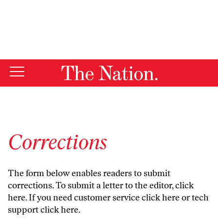
By using this website, you consent to our use of cookies.
X
For more information, visit our
Privacy Policy
Corrections
The form below enables readers to submit
corrections. To submit a letter to the editor,
click
here
. If you need customer service
click here
or tech
support
click here
.