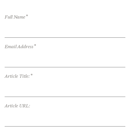
*
Full Name
*
Email Address
*
Article Title:
Article URL: