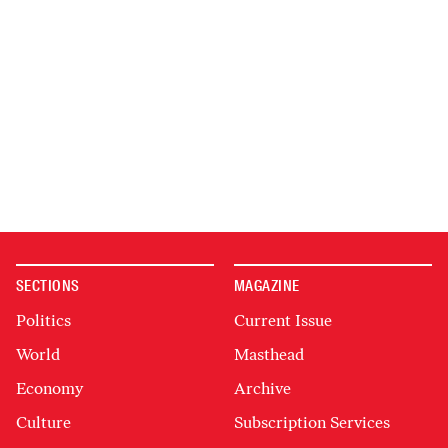
SECTIONS
MAGAZINE
Politics
Current Issue
World
Masthead
Economy
Archive
Culture
Subscription Services