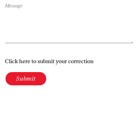
Message
Click here to submit your correction
Submit