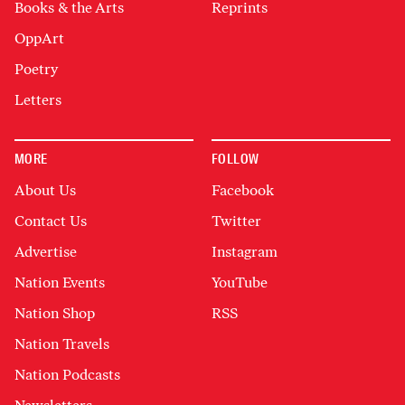
Books & the Arts
Reprints
OppArt
Poetry
Letters
MORE
FOLLOW
About Us
Facebook
Contact Us
Twitter
Advertise
Instagram
Nation Events
YouTube
Nation Shop
RSS
Nation Travels
Nation Podcasts