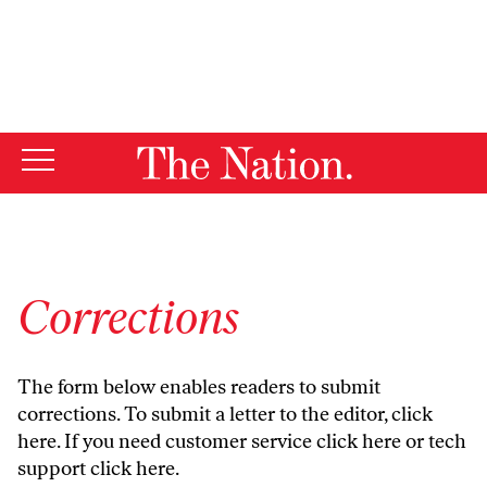
By using this website, you consent to our use of cookies.
X
For more information, visit our
Privacy Policy
Corrections
The form below enables readers to submit
corrections. To submit a letter to the editor,
click
here
. If you need customer service
click here
or tech
support
click here
.