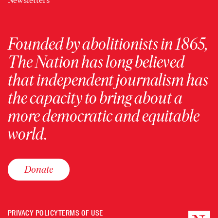
Newsletters
Founded by abolitionists in 1865,
The Nation has long believed
that independent journalism has
the capacity to bring about a
more democratic and equitable
world.
Donate
PRIVACY POLICY
TERMS OF USE