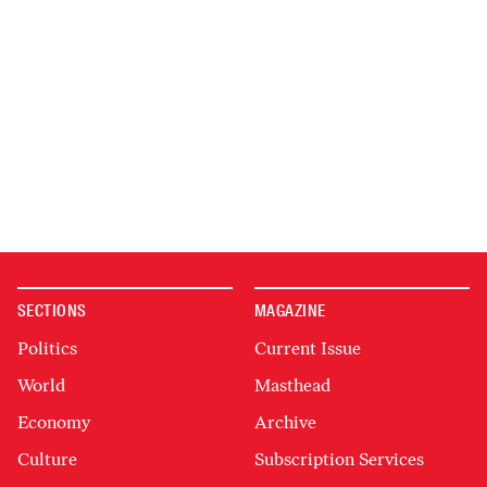
SECTIONS
MAGAZINE
Politics
Current Issue
World
Masthead
Economy
Archive
Culture
Subscription Services