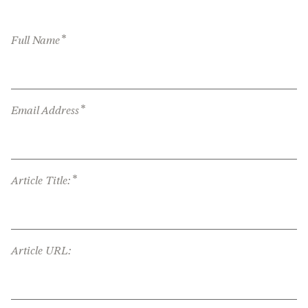
*
Full Name
*
Email Address
*
Article Title:
Article URL: