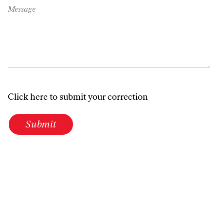
Message
Click here to submit your correction
Submit