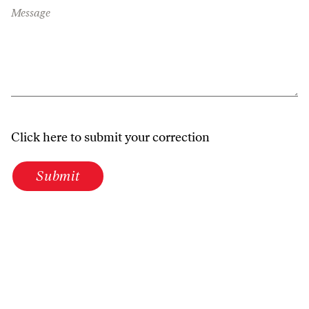
Message
Click here to submit your correction
Submit