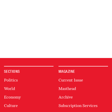
SECTIONS
MAGAZINE
Politics
Current Issue
World
Masthead
Economy
Archive
Culture
Subscription Services