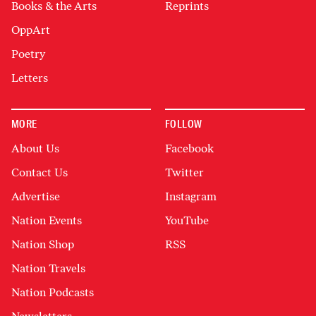
Books & the Arts
Reprints
OppArt
Poetry
Letters
MORE
FOLLOW
About Us
Facebook
Contact Us
Twitter
Advertise
Instagram
Nation Events
YouTube
Nation Shop
RSS
Nation Travels
Nation Podcasts