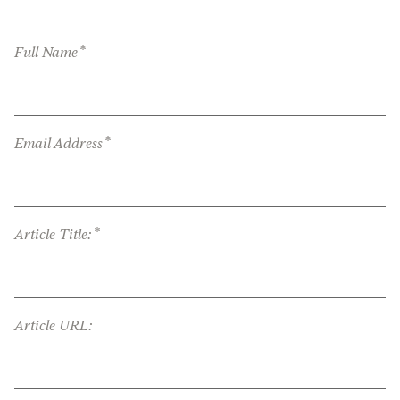
*
Full Name
*
Email Address
*
Article Title:
Article URL: