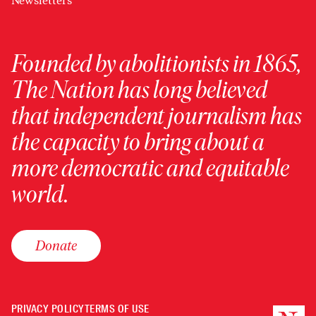
Newsletters
Founded by abolitionists in 1865,
The Nation has long believed
that independent journalism has
the capacity to bring about a
more democratic and equitable
world.
Donate
PRIVACY POLICY
TERMS OF USE