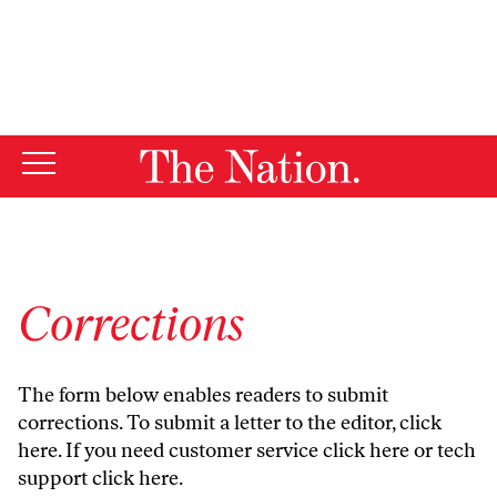
By using this website, you consent to our use of cookies.
X
For more information, visit our
Privacy Policy
Corrections
The form below enables readers to submit
corrections. To submit a letter to the editor,
click
here
. If you need customer service
click here
or tech
support
click here
.