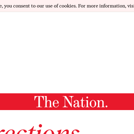
e, you consent to our use of cookies. For more information, vis
ections