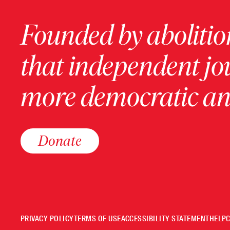
Founded by abolition
that independent jo
more democratic and
Donate
PRIVACY POLICY
TERMS OF USE
ACCESSIBILITY STATEMENT
HELP