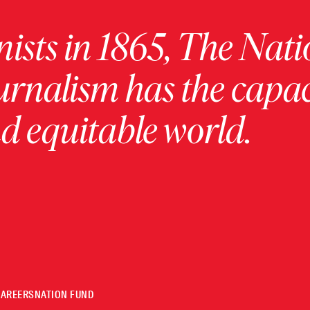
ists in 1865, The Nati
urnalism has the capac
 equitable world.
CAREERS
NATION FUND