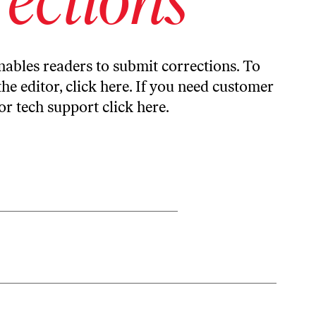
ables readers to submit corrections. To
the editor,
click here
. If you need customer
or tech support
click here
.