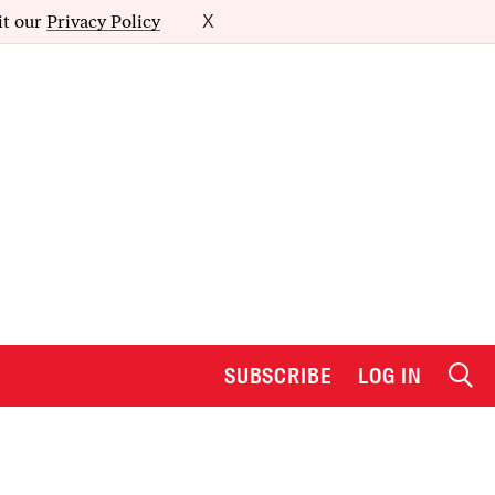
it our
Privacy Policy
X
SUBSCRIBE
LOG IN