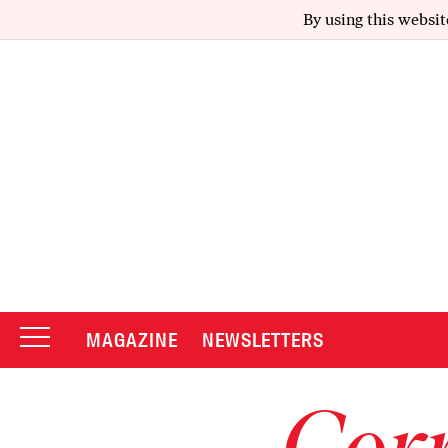
By using this websit
MAGAZINE
NEWSLETTERS
Corr