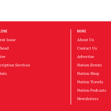
ZINE
MORE
ent Issue
About Us
head
Contact Us
ive
Advertise
cription Services
Nation Events
ints
Nation Shop
Nation Travels
Nation Podcasts
Newsletters