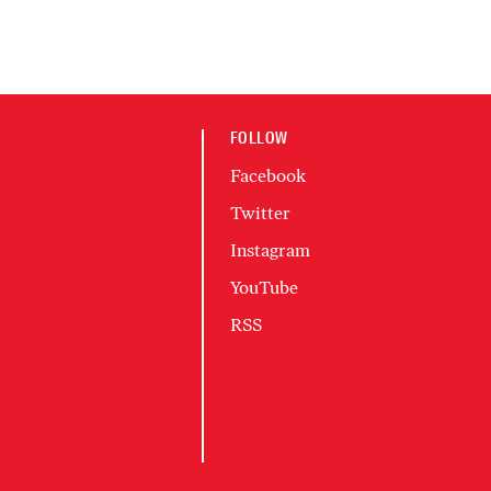
FOLLOW
Facebook
Twitter
Instagram
YouTube
RSS