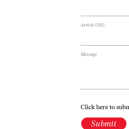
Article URL:
Message
Click here to sub
Submit