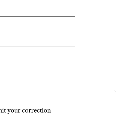
mit your correction