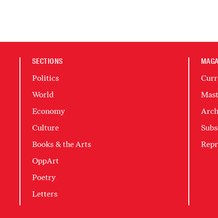
SECTIONS
MAGA
Politics
Curr
World
Mast
Economy
Arch
Culture
Subs
Books & the Arts
Repr
OppArt
Poetry
Letters