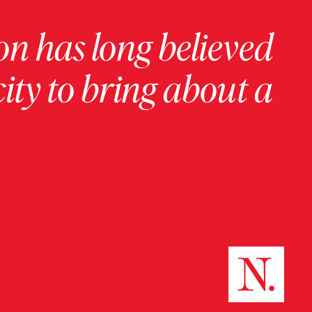
on has long believed
ity to bring about a