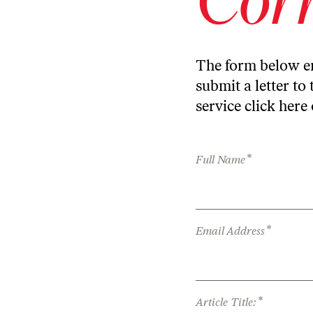
The form below en
submit a letter to 
service
click here
*
Full Name
*
Email Address
*
Article Title: