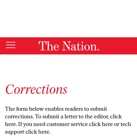
By using this website, you consent to our use of cookies.
X
For more information, visit our
Privacy Policy
Corrections
The form below enables readers to submit
corrections. To submit a letter to the editor,
click
here
. If you need customer service
click here
or tech
support
click here
.