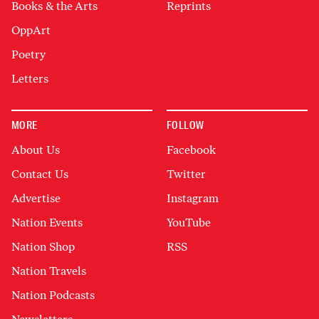
Books & the Arts
Reprints
OppArt
Poetry
Letters
MORE
FOLLOW
About Us
Facebook
Contact Us
Twitter
Advertise
Instagram
Nation Events
YouTube
Nation Shop
RSS
Nation Travels
Nation Podcasts