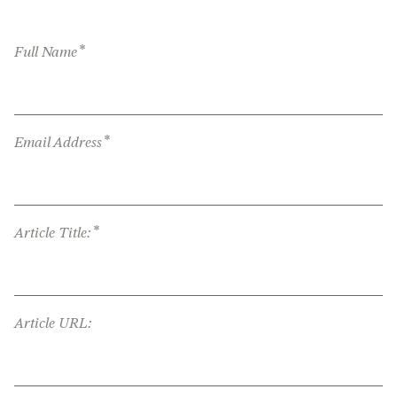
*
Full Name
*
Email Address
*
Article Title:
Article URL: