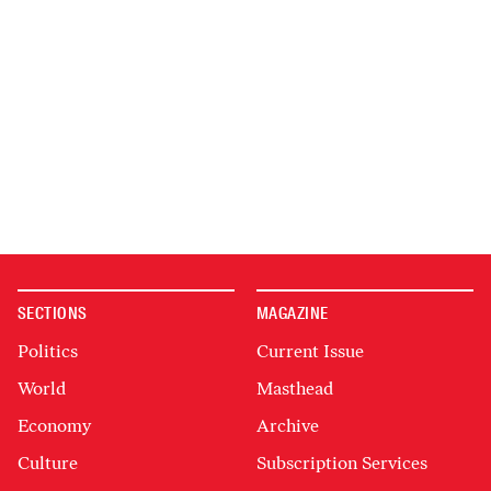
SECTIONS
MAGAZINE
Politics
Current Issue
World
Masthead
Economy
Archive
Culture
Subscription Services