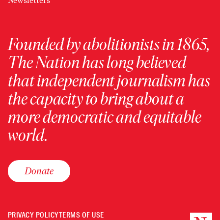
Newsletters
Founded by abolitionists in 1865,
The Nation has long believed
that independent journalism has
the capacity to bring about a
more democratic and equitable
world.
Donate
PRIVACY POLICY
TERMS OF USE