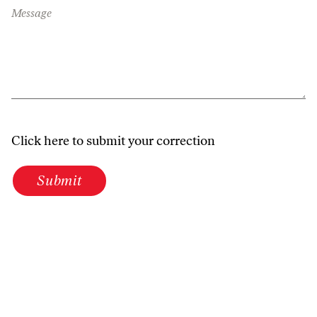
Message
Click here to submit your correction
Submit