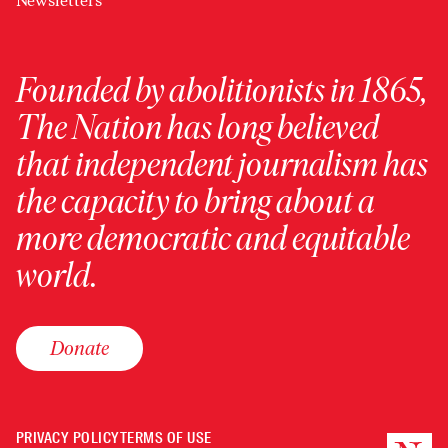
Newsletters
Founded by abolitionists in 1865,
The Nation has long believed
that independent journalism has
the capacity to bring about a
more democratic and equitable
world.
Donate
PRIVACY POLICY
TERMS OF USE