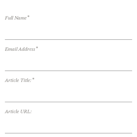
*
Full Name
*
Email Address
*
Article Title:
Article URL: