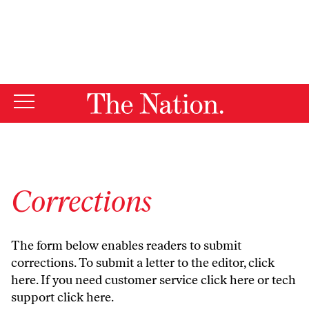
By using this website, you consent to our use of cookies.
X
For more information, visit our
Privacy Policy
Corrections
The form below enables readers to submit
corrections. To submit a letter to the editor,
click
here
. If you need customer service
click here
or tech
support
click here
.