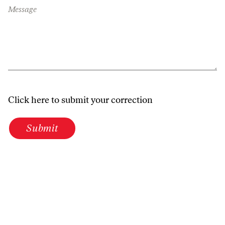
Message
Click here to submit your correction
Submit