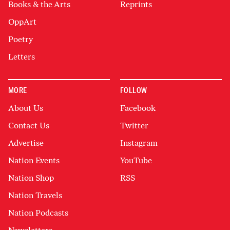
Books & the Arts
Reprints
OppArt
Poetry
Letters
MORE
FOLLOW
About Us
Facebook
Contact Us
Twitter
Advertise
Instagram
Nation Events
YouTube
Nation Shop
RSS
Nation Travels
Nation Podcasts