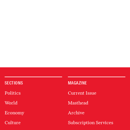
SECTIONS
MAGAZINE
Politics
Current Issue
World
Masthead
Economy
Archive
Culture
Subscription Services