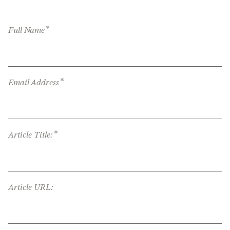
*
Full Name
*
Email Address
*
Article Title:
Article URL: