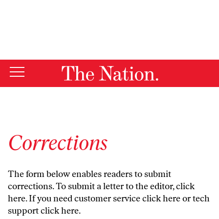
By using this website, you consent to our use of cookies.
X
For more information, visit our
Privacy Policy
Corrections
The form below enables readers to submit
corrections. To submit a letter to the editor,
click
here
. If you need customer service
click here
or tech
support
click here
.