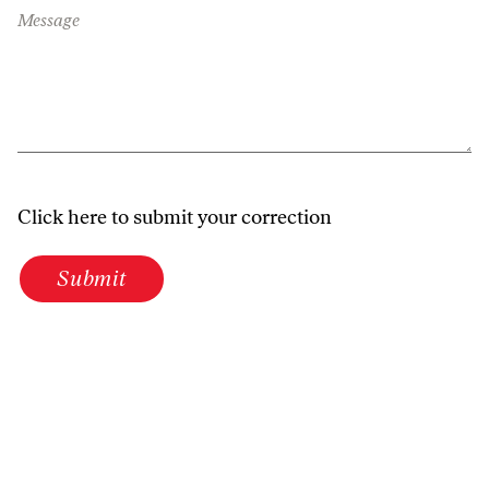
Message
Click here to submit your correction
Submit