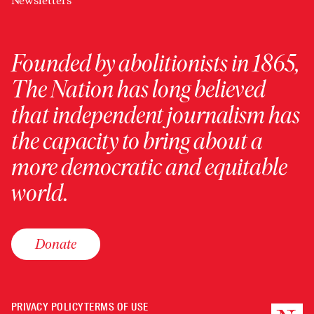
Newsletters
Founded by abolitionists in 1865,
The Nation has long believed
that independent journalism has
the capacity to bring about a
more democratic and equitable
world.
Donate
PRIVACY POLICY
TERMS OF USE