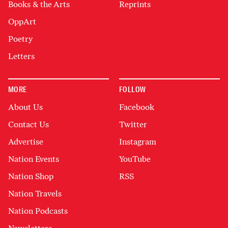
Books & the Arts
Reprints
OppArt
Poetry
Letters
MORE
FOLLOW
About Us
Facebook
Contact Us
Twitter
Advertise
Instagram
Nation Events
YouTube
Nation Shop
RSS
Nation Travels
Nation Podcasts