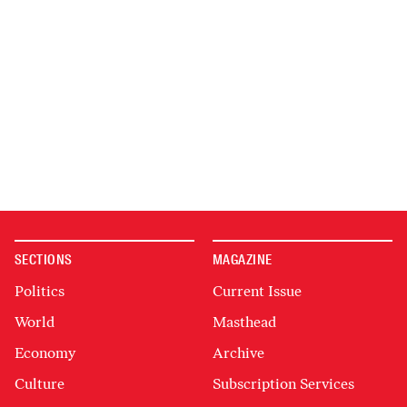
SECTIONS
MAGAZINE
Politics
Current Issue
World
Masthead
Economy
Archive
Culture
Subscription Services