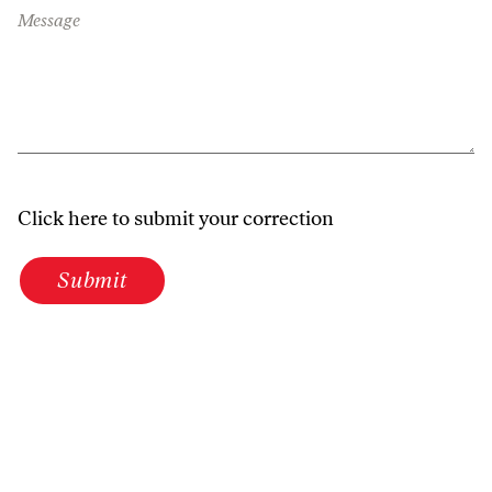
Message
Click here to submit your correction
Submit