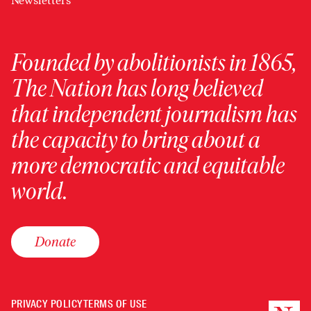
Newsletters
Founded by abolitionists in 1865,
The Nation has long believed
that independent journalism has
the capacity to bring about a
more democratic and equitable
world.
Donate
PRIVACY POLICY
TERMS OF USE