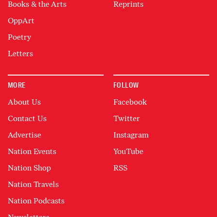
Books & the Arts
Reprints
OppArt
Poetry
Letters
MORE
FOLLOW
About Us
Facebook
Contact Us
Twitter
Advertise
Instagram
Nation Events
YouTube
Nation Shop
RSS
Nation Travels
Nation Podcasts