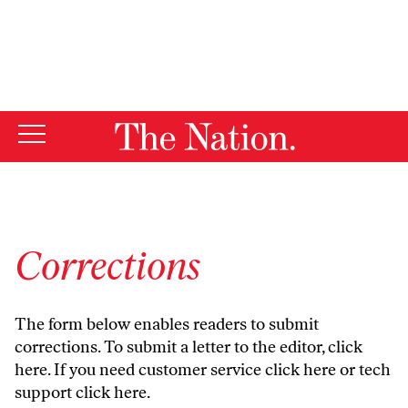
By using this website, you consent to our use of cookies.
X
For more information, visit our
Privacy Policy
Corrections
The form below enables readers to submit
corrections. To submit a letter to the editor,
click
here
. If you need customer service
click here
or tech
support
click here
.