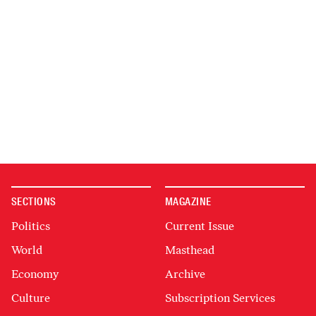
SECTIONS
MAGAZINE
Politics
Current Issue
World
Masthead
Economy
Archive
Culture
Subscription Services