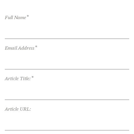
*
Full Name
*
Email Address
*
Article Title:
Article URL: