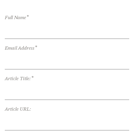
*
Full Name
*
Email Address
*
Article Title:
Article URL: