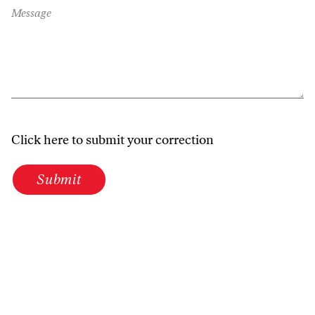
Message
Click here to submit your correction
Submit