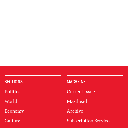
SECTIONS
MAGAZINE
Politics
Current Issue
World
Masthead
Economy
Archive
Culture
Subscription Services