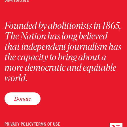
Newsletters
Founded by abolitionists in 1865,
The Nation has long believed
that independent journalism has
the capacity to bring about a
more democratic and equitable
world.
Donate
PRIVACY POLICY
TERMS OF USE