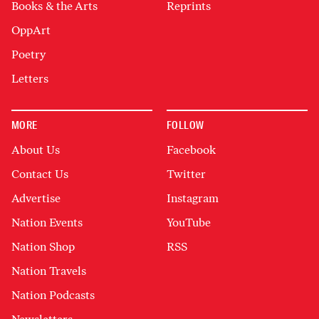
Books & the Arts
Reprints
OppArt
Poetry
Letters
MORE
FOLLOW
About Us
Facebook
Contact Us
Twitter
Advertise
Instagram
Nation Events
YouTube
Nation Shop
RSS
Nation Travels
Nation Podcasts