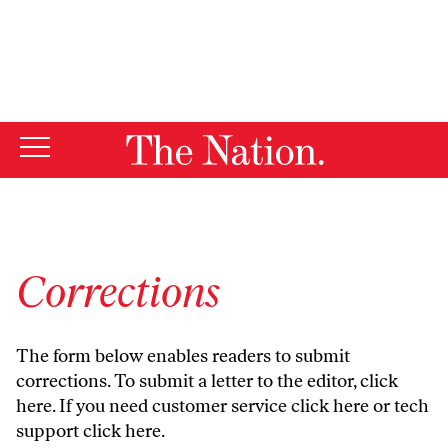
By using this website, you consent to our use of cookies.
X
For more information, visit our
Privacy Policy
Corrections
The form below enables readers to submit
corrections. To submit a letter to the editor,
click
here
. If you need customer service
click here
or tech
support
click here
.