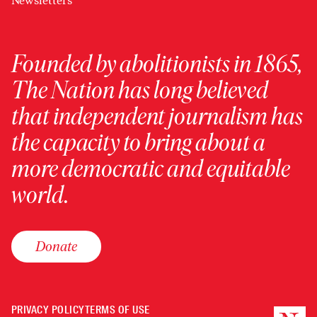
Newsletters
Founded by abolitionists in 1865,
The Nation has long believed
that independent journalism has
the capacity to bring about a
more democratic and equitable
world.
Donate
PRIVACY POLICY
TERMS OF USE