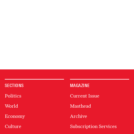
SECTIONS
MAGAZINE
Politics
Current Issue
World
Masthead
Economy
Archive
Culture
Subscription Services