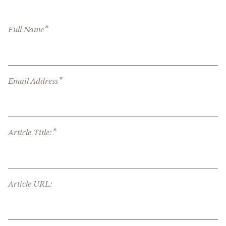
*
Full Name
*
Email Address
*
Article Title:
Article URL: