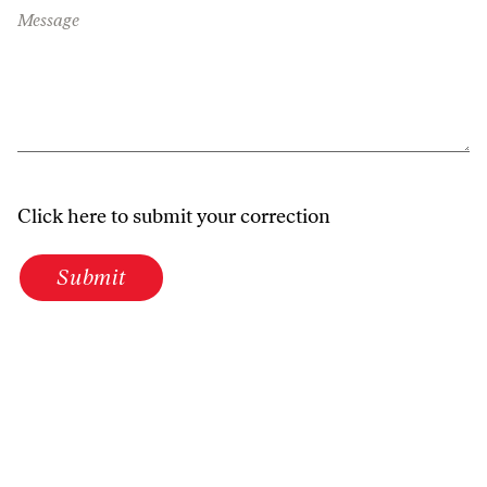
Message
Click here to submit your correction
Submit