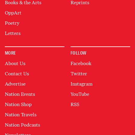
Books & the Arts
Reprints
OppArt
Poetry
Letters
MORE
FOLLOW
About Us
Facebook
Contact Us
Twitter
Advertise
Instagram
Nation Events
YouTube
Nation Shop
RSS
Nation Travels
Nation Podcasts