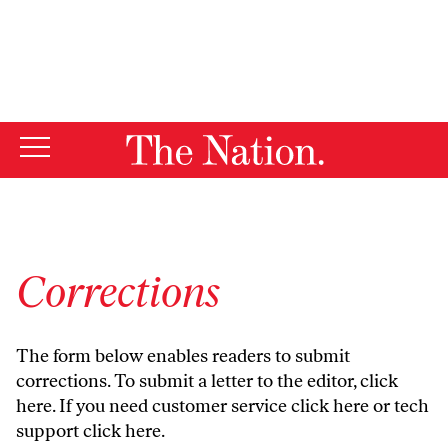
By using this website, you consent to our use of cookies.
X
For more information, visit our
Privacy Policy
Corrections
The form below enables readers to submit
corrections. To submit a letter to the editor,
click
here
. If you need customer service
click here
or tech
support
click here
.