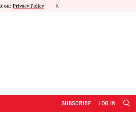
it our
Privacy Policy
X
SUBSCRIBE
LOG IN