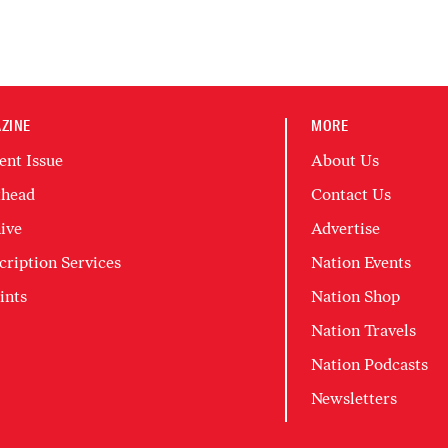
ZINE
MORE
ent Issue
About Us
head
Contact Us
ive
Advertise
cription Services
Nation Events
ints
Nation Shop
Nation Travels
Nation Podcasts
Newsletters