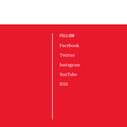
FOLLOW
Facebook
Twitter
Instagram
YouTube
RSS