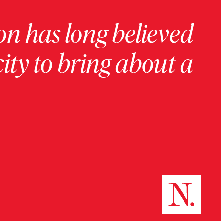
on has long believed
ity to bring about a