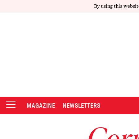
By using this websit
MAGAZINE
NEWSLETTERS
Corr