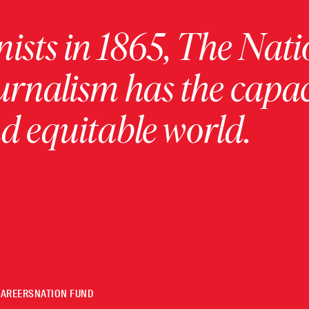
ists in 1865, The Nati
urnalism has the capac
 equitable world.
CAREERS
NATION FUND