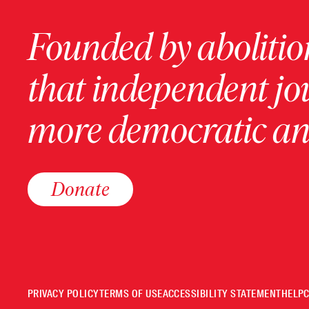
Founded by abolition
that independent jo
more democratic and
Donate
PRIVACY POLICY
TERMS OF USE
ACCESSIBILITY STATEMENT
HELP