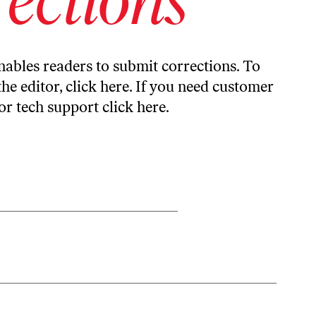
ables readers to submit corrections. To
the editor,
click here
. If you need customer
or tech support
click here
.