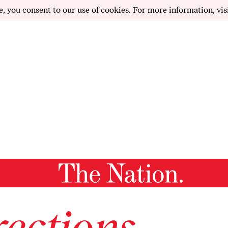
e, you consent to our use of cookies. For more information, vis
ections