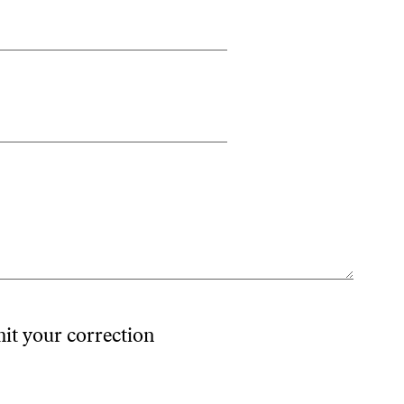
mit your correction