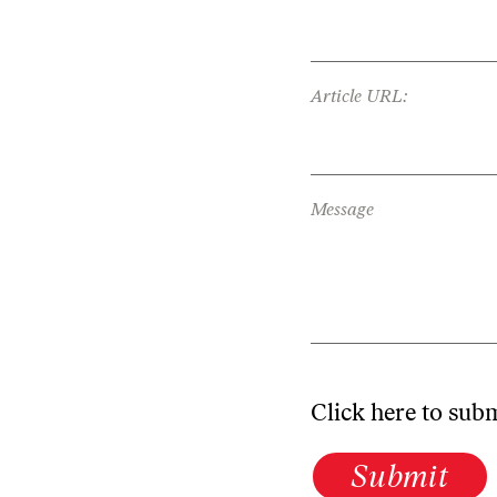
Article URL:
Message
Click here to sub
Submit