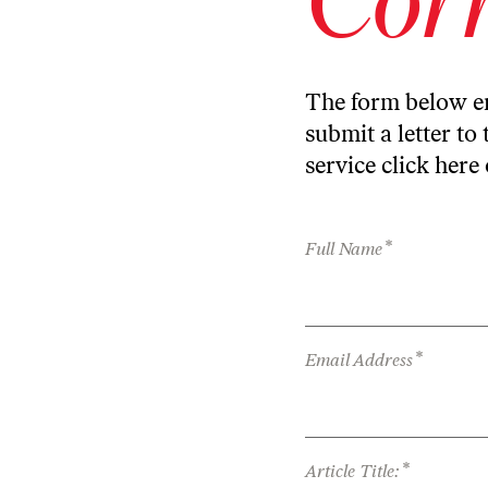
The form below en
submit a letter to 
service
click here
*
Full Name
*
Email Address
*
Article Title: