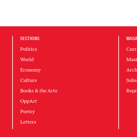
SECTIONS
MAGA
Politics
Curr
World
Mast
Economy
Arch
Culture
Subs
Books & the Arts
Repr
OppArt
Poetry
Letters