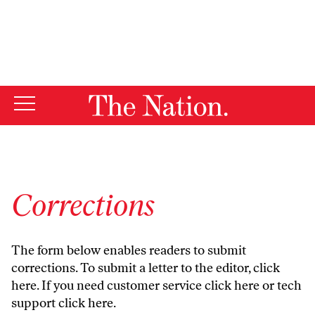
By using this website, you consent to our use of cookies.
X
For more information, visit our
Privacy Policy
Corrections
The form below enables readers to submit
corrections. To submit a letter to the editor,
click
here
. If you need customer service
click here
or tech
support
click here
.