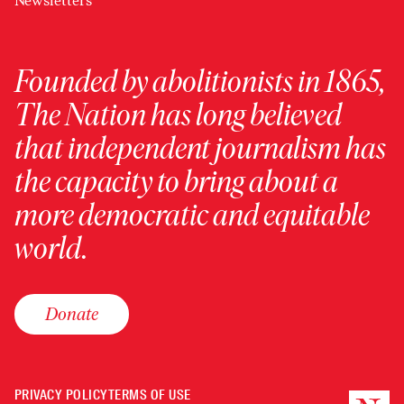
Newsletters
Founded by abolitionists in 1865,
The Nation has long believed
that independent journalism has
the capacity to bring about a
more democratic and equitable
world.
Donate
PRIVACY POLICY
TERMS OF USE