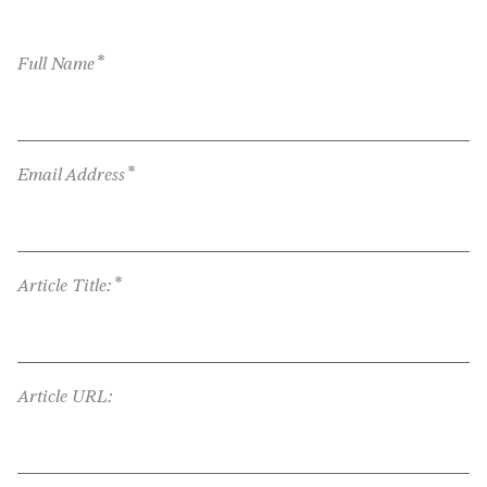
*
Full Name
*
Email Address
*
Article Title:
Article URL: