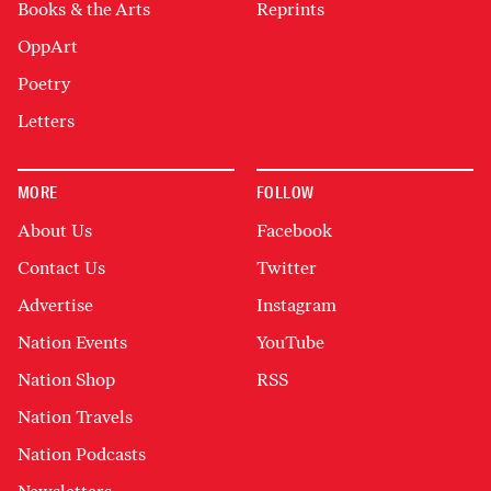
Books & the Arts
Reprints
OppArt
Poetry
Letters
MORE
FOLLOW
About Us
Facebook
Contact Us
Twitter
Advertise
Instagram
Nation Events
YouTube
Nation Shop
RSS
Nation Travels
Nation Podcasts