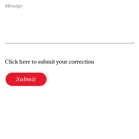
Message
Click here to submit your correction
Submit