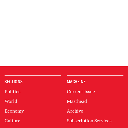
SECTIONS
MAGAZINE
Politics
Current Issue
World
Masthead
Economy
Archive
Culture
Subscription Services