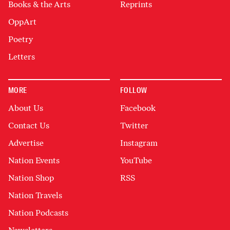
Books & the Arts
Reprints
OppArt
Poetry
Letters
MORE
FOLLOW
About Us
Facebook
Contact Us
Twitter
Advertise
Instagram
Nation Events
YouTube
Nation Shop
RSS
Nation Travels
Nation Podcasts