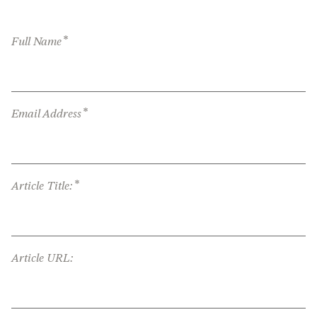
*
Full Name
*
Email Address
*
Article Title:
Article URL: