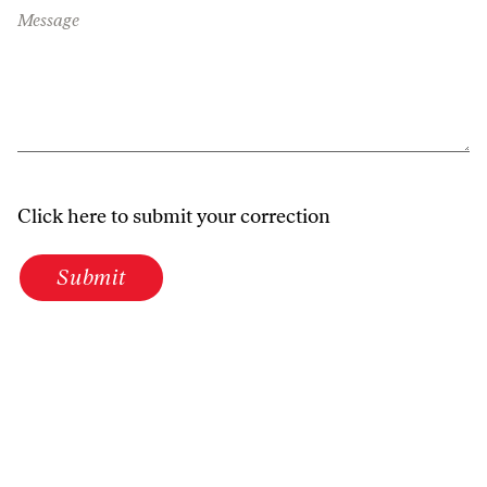
Message
Click here to submit your correction
Submit