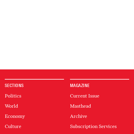
SECTIONS
MAGAZINE
Politics
Current Issue
World
Masthead
Economy
Archive
Culture
Subscription Services