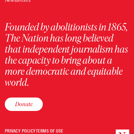
Newsletters
Founded by abolitionists in 1865,
The Nation has long believed
that independent journalism has
the capacity to bring about a
more democratic and equitable
world.
Donate
PRIVACY POLICY
TERMS OF USE