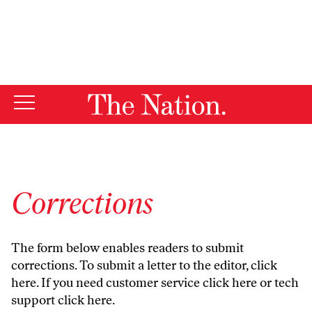
By using this website, you consent to our use of cookies.
X
For more information, visit our
Privacy Policy
Corrections
The form below enables readers to submit
corrections. To submit a letter to the editor,
click
here
. If you need customer service
click here
or tech
support
click here
.