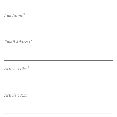
*
Full Name
*
Email Address
*
Article Title:
Article URL: