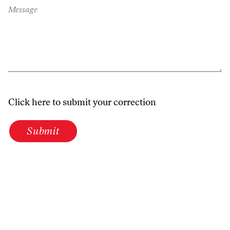
Message
Click here to submit your correction
Submit