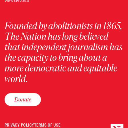
Newsletters
Founded by abolitionists in 1865,
The Nation has long believed
that independent journalism has
the capacity to bring about a
more democratic and equitable
world.
Donate
PRIVACY POLICY
TERMS OF USE