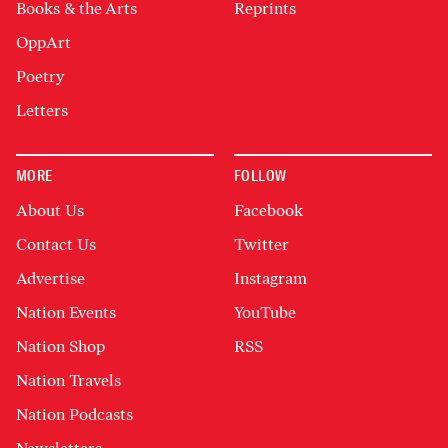
Books & the Arts
Reprints
OppArt
Poetry
Letters
MORE
FOLLOW
About Us
Facebook
Contact Us
Twitter
Advertise
Instagram
Nation Events
YouTube
Nation Shop
RSS
Nation Travels
Nation Podcasts