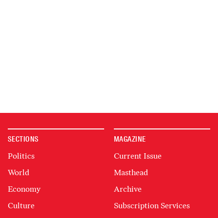
SECTIONS
MAGAZINE
Politics
Current Issue
World
Masthead
Economy
Archive
Culture
Subscription Services