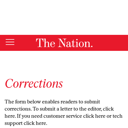
By using this website, you consent to our use of cookies.
X
For more information, visit our
Privacy Policy
Corrections
The form below enables readers to submit
corrections. To submit a letter to the editor,
click
here
. If you need customer service
click here
or tech
support
click here
.