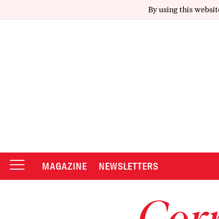
By using this websit
MAGAZINE
NEWSLETTERS
Corr