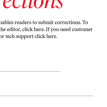
ables readers to submit corrections. To
the editor,
click here
. If you need customer
or tech support
click here
.