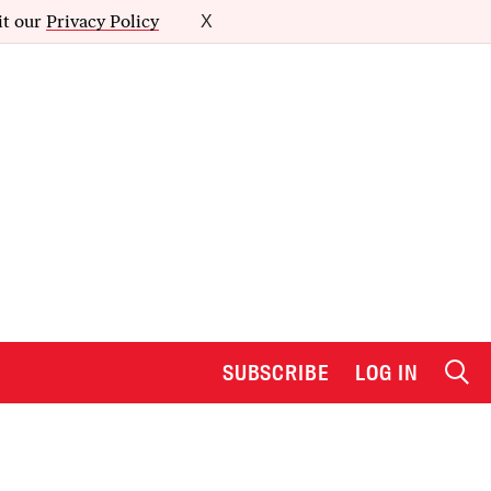
it our
Privacy Policy
X
SUBSCRIBE
LOG IN