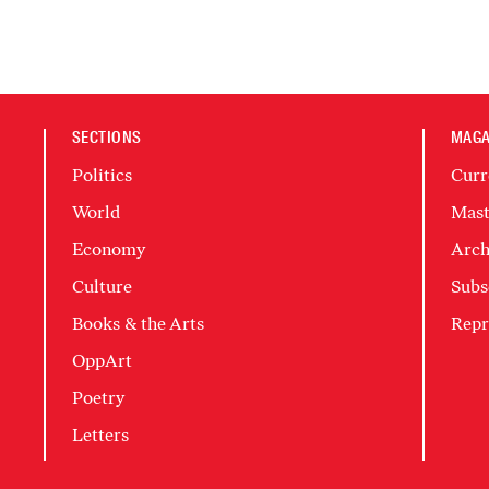
SECTIONS
MAGA
Politics
Curr
World
Mast
Economy
Arch
Culture
Subs
Books & the Arts
Repr
OppArt
Poetry
Letters