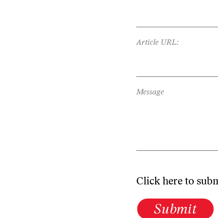
Article URL:
Message
Click here to sub
Submit