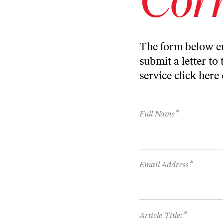
The form below en
submit a letter to 
service
click here
*
Full Name
*
Email Address
*
Article Title: