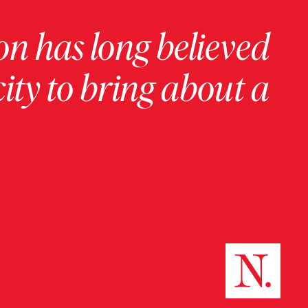
on has long believed
ity to bring about a