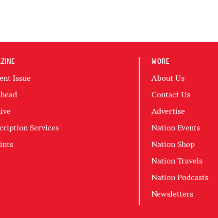
ZINE
MORE
ent Issue
About Us
head
Contact Us
ive
Advertise
cription Services
Nation Events
ints
Nation Shop
Nation Travels
Nation Podcasts
Newsletters