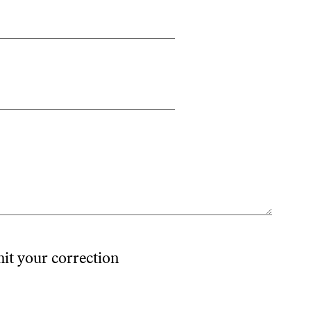
mit your correction