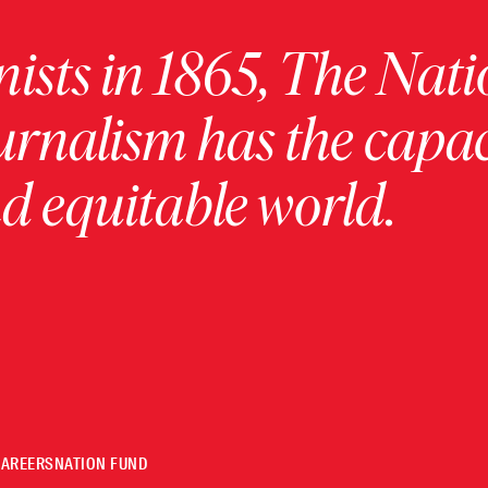
ists in 1865, The Nati
urnalism has the capac
 equitable world.
CAREERS
NATION FUND