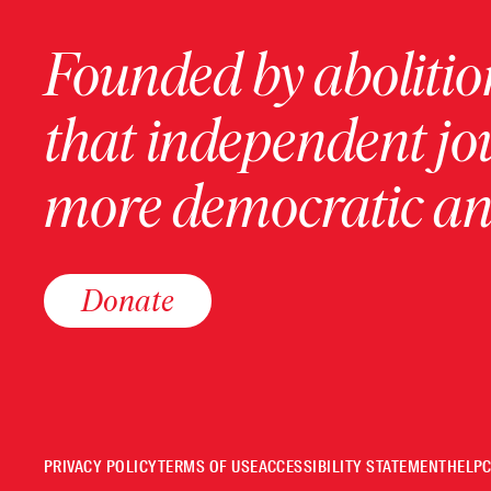
Founded by abolition
that independent jo
more democratic and
Donate
PRIVACY POLICY
TERMS OF USE
ACCESSIBILITY STATEMENT
HELP