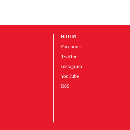
FOLLOW
Facebook
Twitter
Instagram
YouTube
RSS