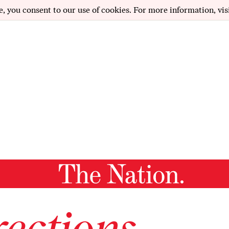
e, you consent to our use of cookies. For more information, vis
ections