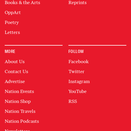
Books & the Arts
Reprints
OppArt
Poetry
Letters
MORE
FOLLOW
About Us
Facebook
Contact Us
Twitter
Advertise
Instagram
Nation Events
YouTube
Nation Shop
RSS
Nation Travels
Nation Podcasts