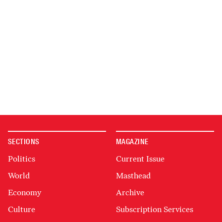
SECTIONS
MAGAZINE
Politics
Current Issue
World
Masthead
Economy
Archive
Culture
Subscription Services