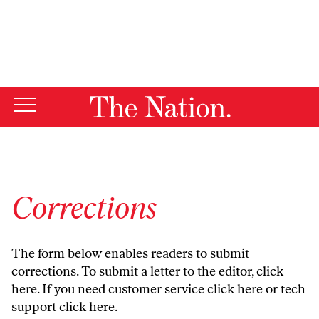
By using this website, you consent to our use of cookies.
X
For more information, visit our
Privacy Policy
Corrections
The form below enables readers to submit
corrections. To submit a letter to the editor,
click
here
. If you need customer service
click here
or tech
support
click here
.