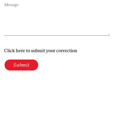
Message
Click here to submit your correction
Submit