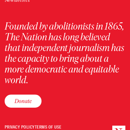
Newsletters
Founded by abolitionists in 1865,
The Nation has long believed
that independent journalism has
the capacity to bring about a
more democratic and equitable
world.
Donate
PRIVACY POLICY
TERMS OF USE