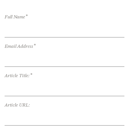
*
Full Name
*
Email Address
*
Article Title:
Article URL: