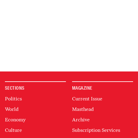
SECTIONS
MAGAZINE
Politics
Current Issue
World
Masthead
Economy
Archive
Culture
Subscription Services