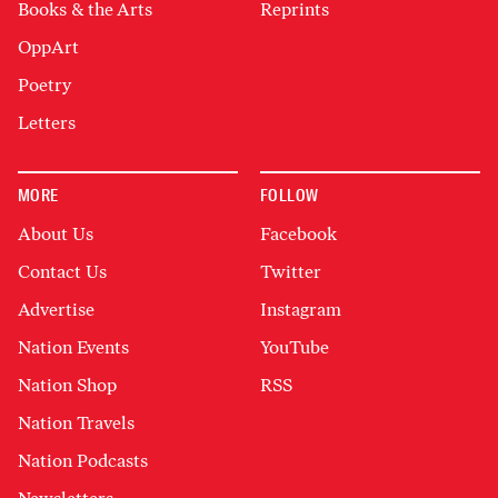
Books & the Arts
Reprints
OppArt
Poetry
Letters
MORE
FOLLOW
About Us
Facebook
Contact Us
Twitter
Advertise
Instagram
Nation Events
YouTube
Nation Shop
RSS
Nation Travels
Nation Podcasts