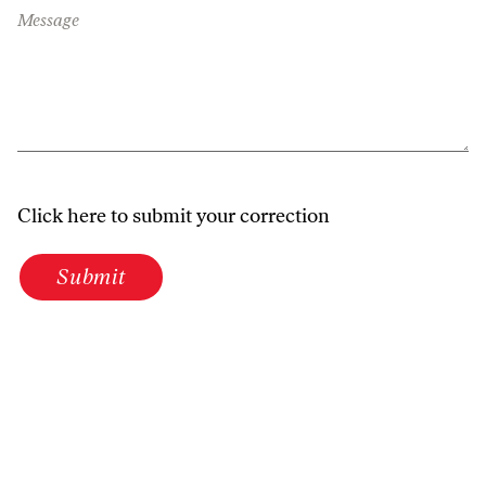
Message
Click here to submit your correction
Submit