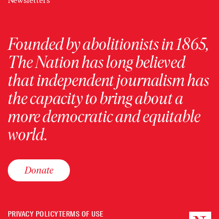
Newsletters
Founded by abolitionists in 1865,
The Nation has long believed
that independent journalism has
the capacity to bring about a
more democratic and equitable
world.
Donate
PRIVACY POLICY
TERMS OF USE