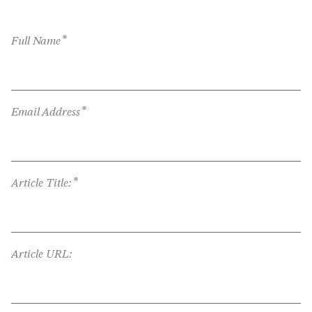
*
Full Name
*
Email Address
*
Article Title:
Article URL: