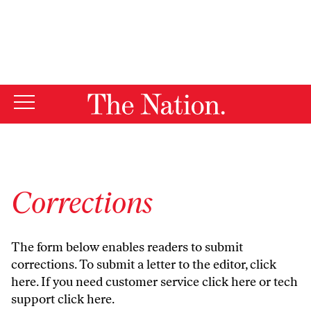
By using this website, you consent to our use of cookies.
X
For more information, visit our
Privacy Policy
Corrections
The form below enables readers to submit
corrections. To submit a letter to the editor,
click
here
. If you need customer service
click here
or tech
support
click here
.