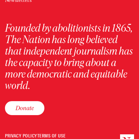
Newsletters
Founded by abolitionists in 1865,
The Nation has long believed
that independent journalism has
the capacity to bring about a
more democratic and equitable
world.
Donate
PRIVACY POLICY
TERMS OF USE