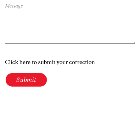
Message
Click here to submit your correction
Submit