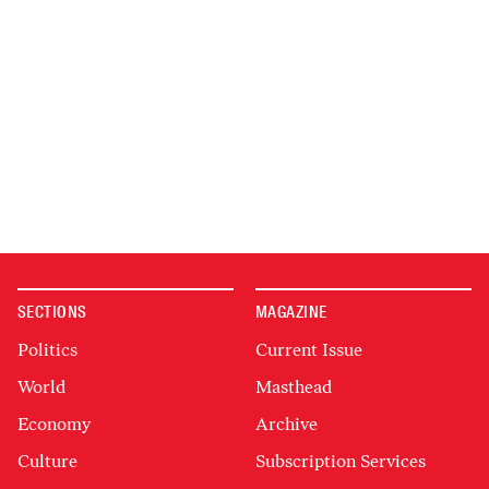
SECTIONS
MAGAZINE
Politics
Current Issue
World
Masthead
Economy
Archive
Culture
Subscription Services