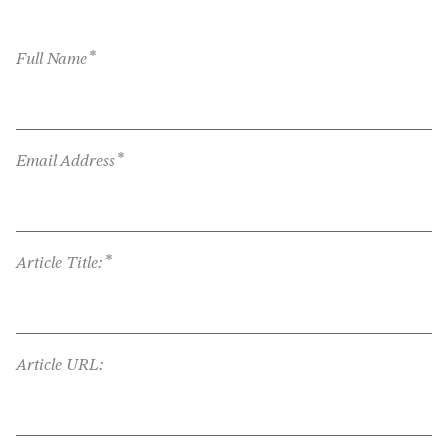
*
Full Name
*
Email Address
*
Article Title:
Article URL: