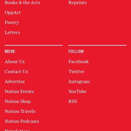
Books & the Arts
Reprints
OppArt
Poetry
Letters
MORE
FOLLOW
About Us
Facebook
Contact Us
Twitter
Advertise
Instagram
Nation Events
YouTube
Nation Shop
RSS
Nation Travels
Nation Podcasts