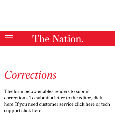
By using this website, you consent to our use of cookies.
X
For more information, visit our
Privacy Policy
Corrections
The form below enables readers to submit
corrections. To submit a letter to the editor,
click
here
. If you need customer service
click here
or tech
support
click here
.