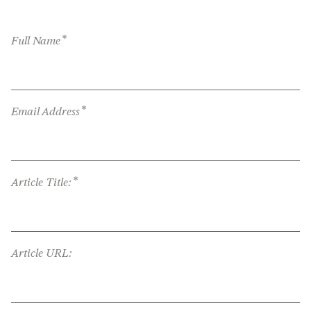
*
Full Name
*
Email Address
*
Article Title:
Article URL: