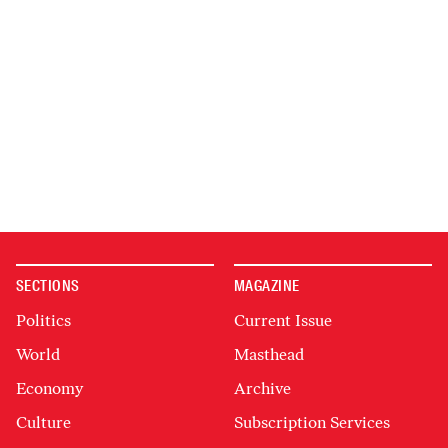
SECTIONS
MAGAZINE
Politics
Current Issue
World
Masthead
Economy
Archive
Culture
Subscription Services