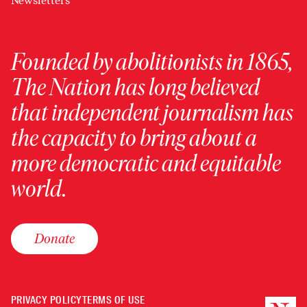
Newsletters
Founded by abolitionists in 1865,
The Nation has long believed
that independent journalism has
the capacity to bring about a
more democratic and equitable
world.
Donate
PRIVACY POLICY
TERMS OF USE