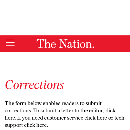
By using this website, you consent to our use of cookies.
X
For more information, visit our
Privacy Policy
Corrections
The form below enables readers to submit
corrections. To submit a letter to the editor,
click
here
. If you need customer service
click here
or tech
support
click here
.