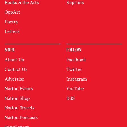
Books & the Arts
Reprints
OppArt
Poetry
Letters
MORE
FOLLOW
About Us
Facebook
Contact Us
Twitter
Advertise
Instagram
Nation Events
YouTube
Nation Shop
RSS
Nation Travels
Nation Podcasts