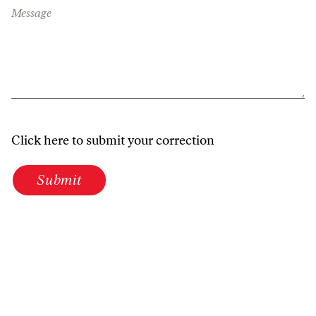
Message
Click here to submit your correction
Submit