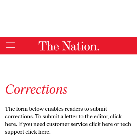
By using this website, you consent to our use of cookies.
X
For more information, visit our
Privacy Policy
Corrections
The form below enables readers to submit
corrections. To submit a letter to the editor,
click
here
. If you need customer service
click here
or tech
support
click here
.