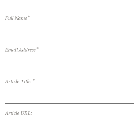
*
Full Name
*
Email Address
*
Article Title:
Article URL: