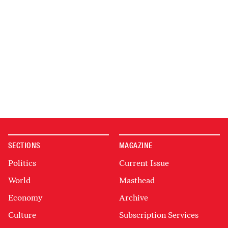
SECTIONS
MAGAZINE
Politics
Current Issue
World
Masthead
Economy
Archive
Culture
Subscription Services