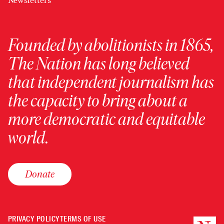
Newsletters
Founded by abolitionists in 1865,
The Nation has long believed
that independent journalism has
the capacity to bring about a
more democratic and equitable
world.
Donate
PRIVACY POLICY
TERMS OF USE