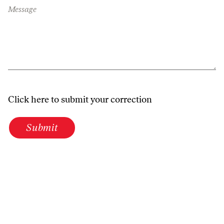
Message
Click here to submit your correction
Submit