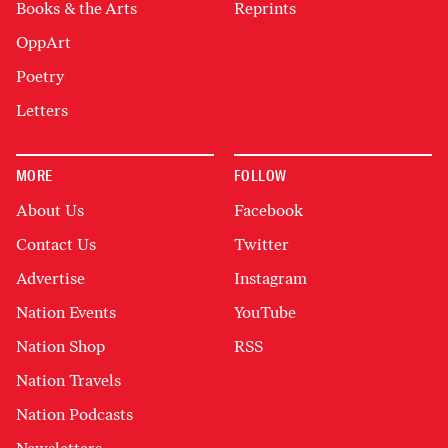
Books & the Arts
Reprints
OppArt
Poetry
Letters
MORE
FOLLOW
About Us
Facebook
Contact Us
Twitter
Advertise
Instagram
Nation Events
YouTube
Nation Shop
RSS
Nation Travels
Nation Podcasts