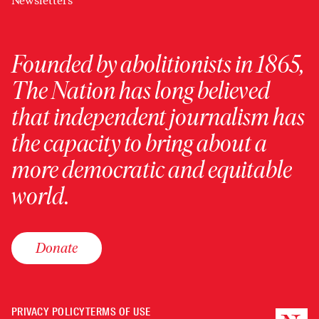
Newsletters
Founded by abolitionists in 1865,
The Nation has long believed
that independent journalism has
the capacity to bring about a
more democratic and equitable
world.
Donate
PRIVACY POLICY
TERMS OF USE