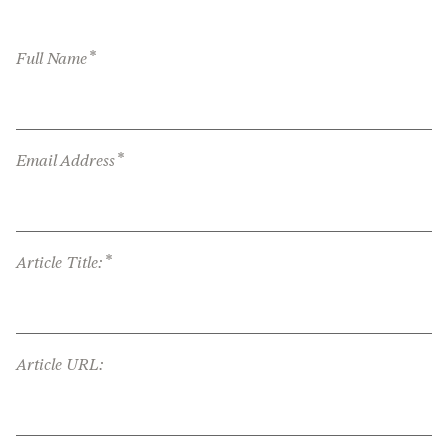
*
Full Name
*
Email Address
*
Article Title:
Article URL: