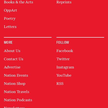
Books & the Arts
Reprints
OppArt
Poetry
Letters
MORE
FOLLOW
About Us
Facebook
Contact Us
Twitter
Advertise
Instagram
Nation Events
YouTube
Nation Shop
RSS
Nation Travels
Nation Podcasts