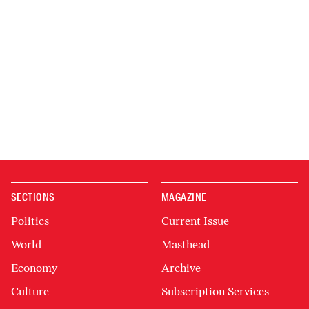
SECTIONS
MAGAZINE
Politics
Current Issue
World
Masthead
Economy
Archive
Culture
Subscription Services