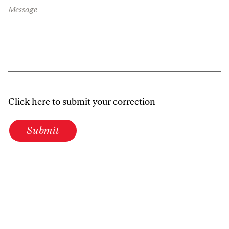
Message
Click here to submit your correction
Submit