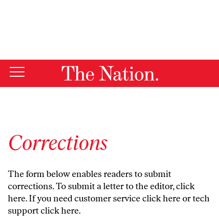
By using this website, you consent to our use of cookies.
X
For more information, visit our
Privacy Policy
Corrections
The form below enables readers to submit
corrections. To submit a letter to the editor,
click
here
. If you need customer service
click here
or tech
support
click here
.