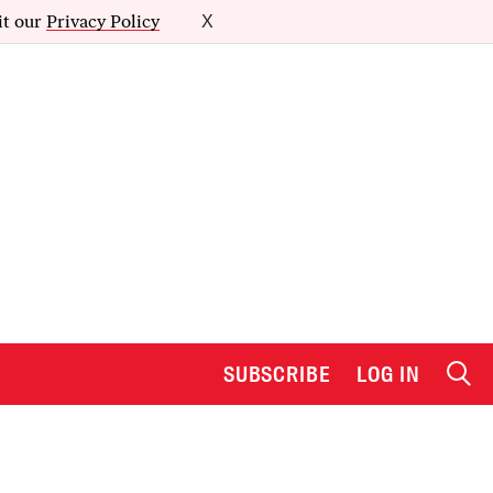
it our
Privacy Policy
X
SUBSCRIBE
LOG IN