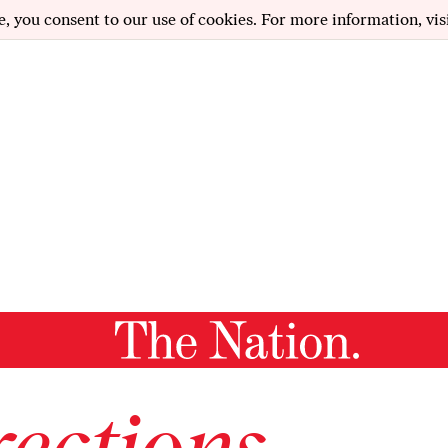
e, you consent to our use of cookies. For more information, vis
ections