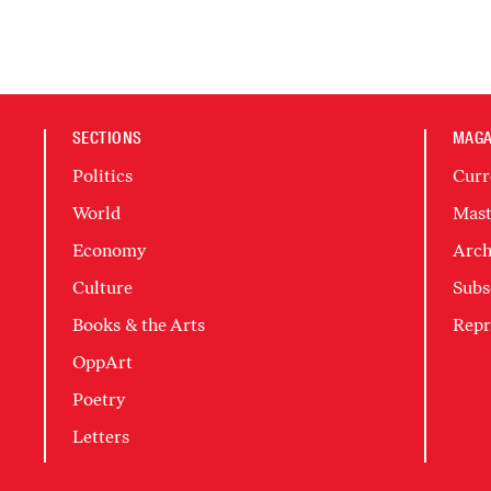
SECTIONS
MAGA
Politics
Curr
World
Mast
Economy
Arch
Culture
Subs
Books & the Arts
Repr
OppArt
Poetry
Letters