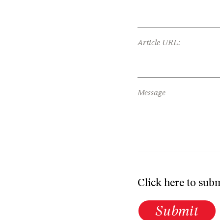
Article URL:
Message
Click here to sub
Submit