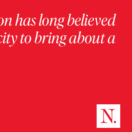
on has long believed
ity to bring about a