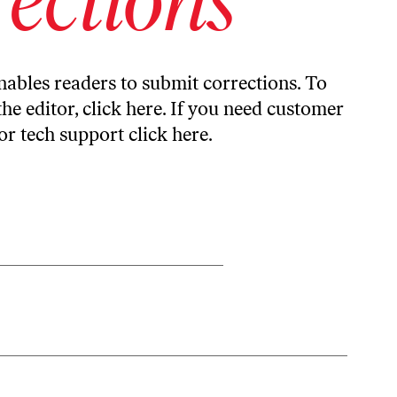
ables readers to submit corrections. To
the editor,
click here
. If you need customer
or tech support
click here
.