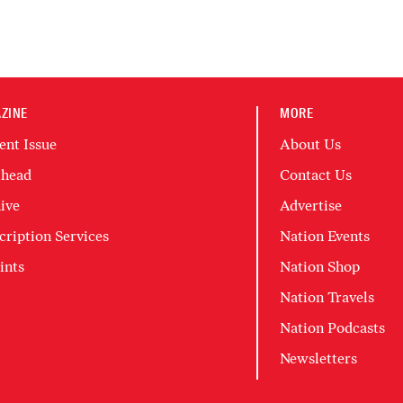
ZINE
MORE
ent Issue
About Us
head
Contact Us
ive
Advertise
cription Services
Nation Events
ints
Nation Shop
Nation Travels
Nation Podcasts
Newsletters