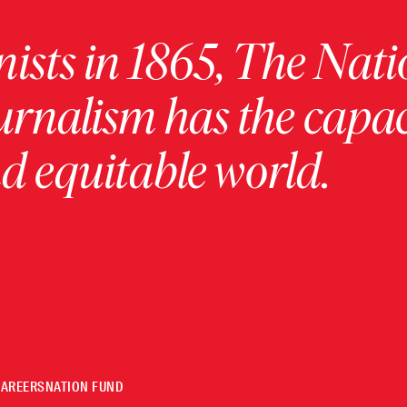
ists in 1865, The Nati
urnalism has the capac
 equitable world.
CAREERS
NATION FUND