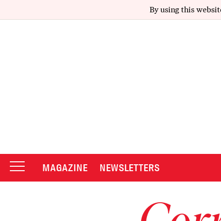
By using this websit
MAGAZINE
NEWSLETTERS
Corr