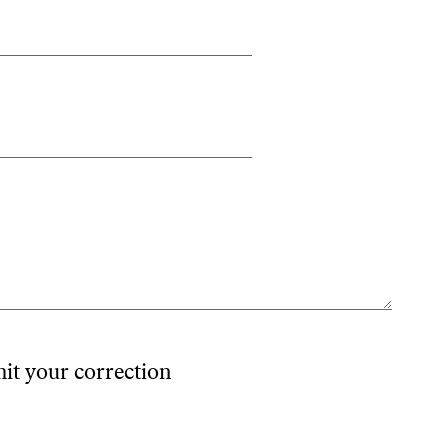
mit your correction