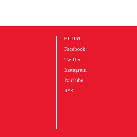
FOLLOW
Facebook
Twitter
Instagram
YouTube
RSS