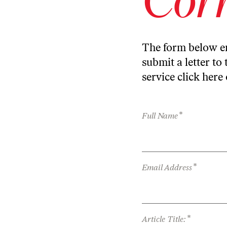
The form below en
submit a letter to 
service
click here
*
Full Name
*
Email Address
*
Article Title: