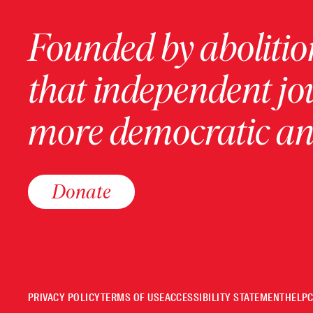
Founded by abolition
that independent jo
more democratic and
Donate
PRIVACY POLICY
TERMS OF USE
ACCESSIBILITY STATEMENT
HELP