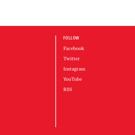
FOLLOW
Facebook
Twitter
Instagram
YouTube
RSS