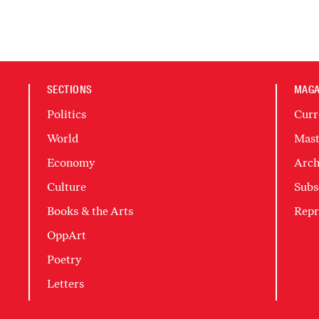
SECTIONS
MAGA
Politics
Curr
World
Mast
Economy
Arch
Culture
Subs
Books & the Arts
Repr
OppArt
Poetry
Letters