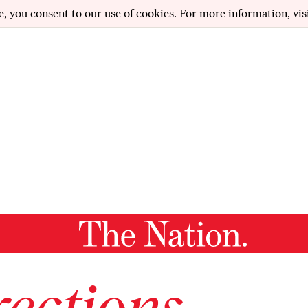
e, you consent to our use of cookies. For more information, vis
ections