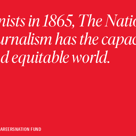
ists in 1865, The Nati
urnalism has the capac
 equitable world.
CAREERS
NATION FUND