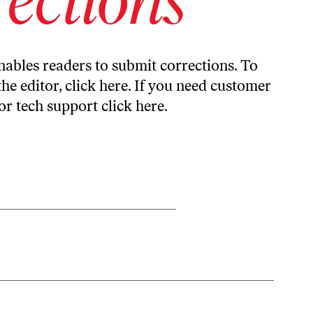
ables readers to submit corrections. To
the editor,
click here
. If you need customer
or tech support
click here
.