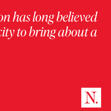
on has long believed
ity to bring about a