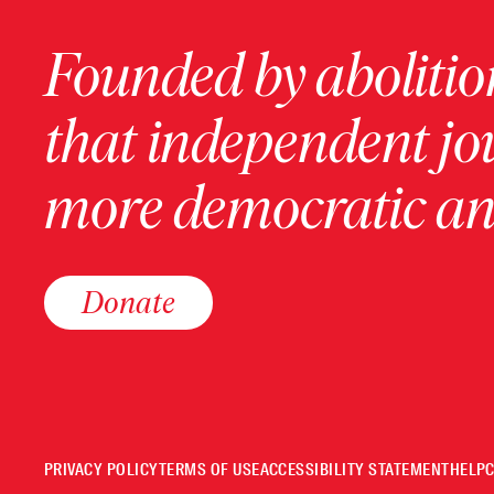
Founded by abolition
that independent jo
more democratic and
Donate
PRIVACY POLICY
TERMS OF USE
ACCESSIBILITY STATEMENT
HELP