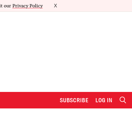
it our
Privacy Policy
X
SUBSCRIBE
LOG IN