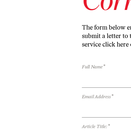
The form below en
submit a letter to 
service
click here
*
Full Name
*
Email Address
*
Article Title: