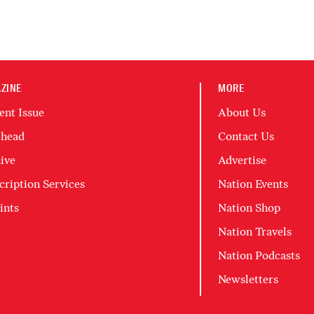
ZINE
MORE
ent Issue
About Us
head
Contact Us
ive
Advertise
cription Services
Nation Events
ints
Nation Shop
Nation Travels
Nation Podcasts
Newsletters