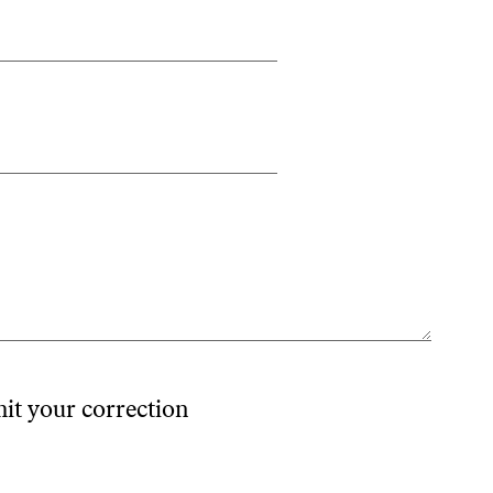
mit your correction