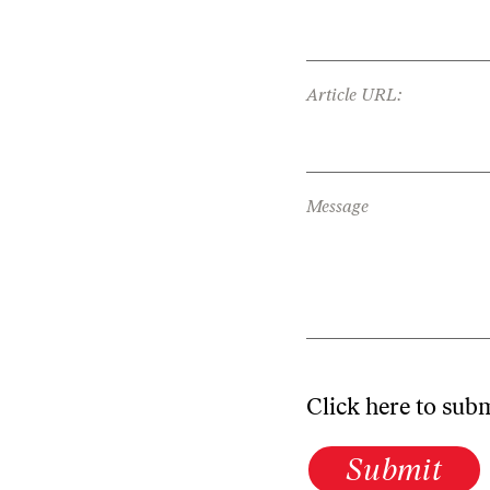
Article URL:
Message
Click here to sub
Submit