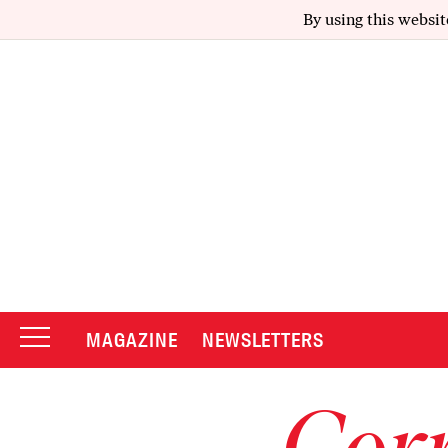
By using this websit
MAGAZINE
NEWSLETTERS
Corr